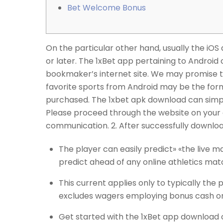
Bet Welcome Bonus
On the particular other hand, usually the iO
or later. The 1xBet app pertaining to Androi
bookmaker’s internet site. We may promise th
favorite sports from Android may be the form
purchased. The 1xbet apk download can simply b
Please proceed through the website on your
communication. 2. After successfully download
The player can easily predict» «the live m
predict ahead of any online athletics mat
This current applies only to typically the 
excludes wagers employing bonus cash o
Get started with the 1xBet app download c