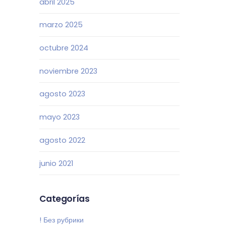
abril 2025
marzo 2025
octubre 2024
noviembre 2023
agosto 2023
mayo 2023
agosto 2022
junio 2021
Categorías
! Без рубрики