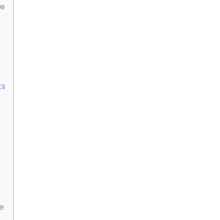
Be
ts
e