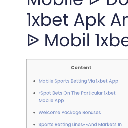
1xbet Apk A
ᐉ Mobil 1x
Content
Mobile Sports Betting Via 1xbet App
«Spot Bets On The Particular 1xbet
Mobile App
Welcome Package Bonuses
Sports Betting Lines» «And Markets In