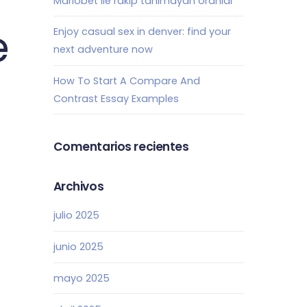
Mariobet ile rakip tanımayan oranlar
e
Enjoy casual sex in denver: find your
next adventure now
How To Start A Compare And
Contrast Essay Examples
Comentarios recientes
Archivos
julio 2025
junio 2025
mayo 2025