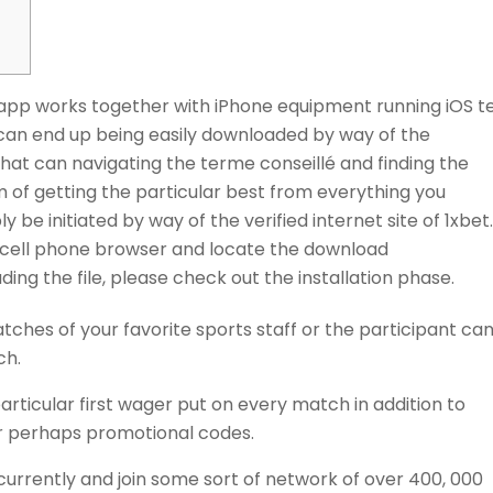
S app works together with iPhone equipment running iOS t
d can end up being easily downloaded by way of the
at can navigating the terme conseillé and finding the
 of getting the particular best from everything you
e initiated by way of the verified internet site of 1xbet.
 cell phone browser and locate the download
ing the file, please check out the installation phase.
atches of your favorite sports staff or the participant ca
ch.
particular first wager put on every match in addition to
r perhaps promotional codes.
urrently and join some sort of network of over 400, 000