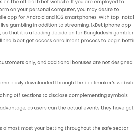
on the official 1xbet website. If you are employed to
tform on your personal computer, you may desire to
obile app for Android and iOS smartphones. With top-notc
live gambling in addition to streaming, 1xBet iphone app
 so that it is a leading decide on for Bangladeshi gambler
ll the 1xbet get access enrollment process to begin bett
customers only, and additional bonuses are not designed
ome easily downloaded through the bookmaker’s website
tching off sections to disclose complementing symbols.
 advantage, as users can the actual events they have got
ps almost most your betting throughout the safe sector.