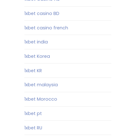
1xbet casino BD
1xbet casino french
1xbet india
1xbet Korea
1xbet KR
1xbet malaysia
1xbet Morocco
1xbet pt
1xbet RU