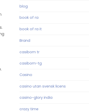
blog
h
book of ra
s.
book of ra it
ing
Brand
casibom tr
casibom-tg
.
Casino
casino utan svensk licens
casino-glory india
crazy time