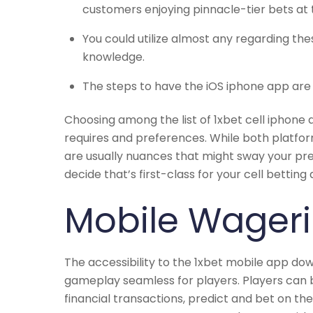
customers enjoying pinnacle-tier bets at 
You could utilize almost any regarding th
knowledge.
The steps to have the iOS iphone app are
Choosing among the list of 1xbet cell iphone
requires and preferences. While both platf
are usually nuances that might sway your pref
decide that’s first-class for your cell betting 
Mobile Wageri
The accessibility to the 1xbet mobile app do
gameplay seamless for players. Players can 
financial transactions, predict and bet on thei