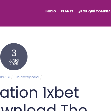
INICIO
PLANES
¿POR QUÉ COMPRAR
3
JUNIO
2025
Sin categoría
B2019
ation 1xbet
ownload The