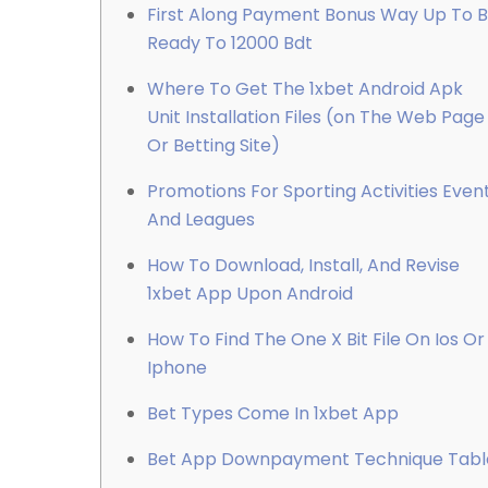
First Along Payment Bonus Way Up To 
Ready To 12000 Bdt
Where To Get The 1xbet Android Apk
Unit Installation Files (on The Web Page
Or Betting Site)
Promotions For Sporting Activities Even
And Leagues
How To Download, Install, And Revise
1xbet App Upon Android
How To Find The One X Bit File On Ios Or
Iphone
Bet Types Come In 1xbet App
Bet App Downpayment Technique Tabl