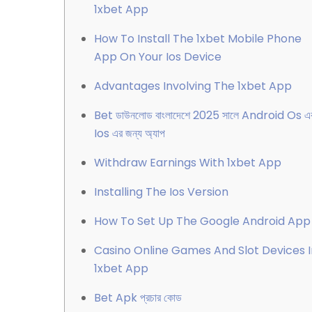
1xbet App
How To Install The 1xbet Mobile Phone
App On Your Ios Device
Advantages Involving The 1xbet App
Bet ডাউনলোড বাংলাদেশে 2025 সালে Android Os এ
Ios এর জন্য অ্যাপ
Withdraw Earnings With 1xbet App
Installing The Ios Version
How To Set Up The Google Android App
Casino Online Games And Slot Devices I
1xbet App
Bet Apk প্রচার কোড