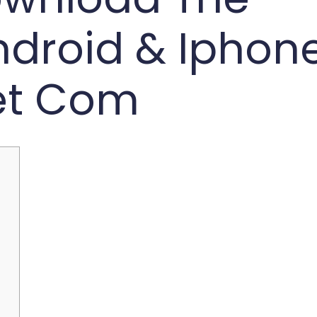
ndroid & Iphon
bet Com