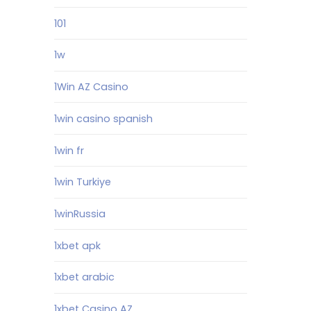
101
1w
1Win AZ Casino
1win casino spanish
1win fr
1win Turkiye
1winRussia
1xbet apk
1xbet arabic
1xbet Casino AZ