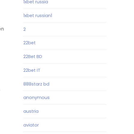
1xbet russia
1xbet russian1
en
2
22bet
22Bet BD
22bet IT
888starz bd
n
anonymous
austria
aviator