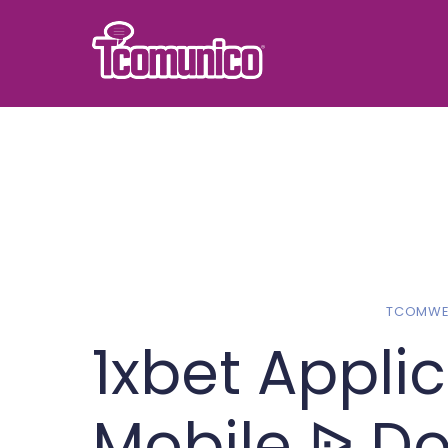
Skip
to
content
TCOMWE
1xbet Applic
Mobile ᐉ D