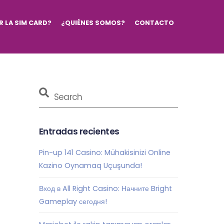
 LA SIM CARD?
¿QUIÉNES SOMOS?
CONTACTO
Entradas recientes
Pin-up 141 Casino: Mühakisinizi Online
Kazino Oynamaq Uçuşunda!
Вход в All Right Casino: Начните Bright
Gameplay сегодня!