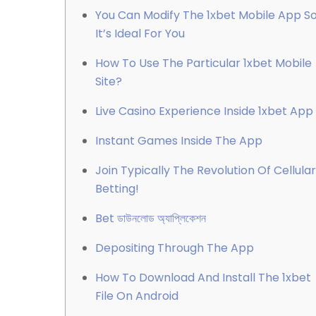
You Can Modify The 1хbet Mobile App S
It’s Ideal For You
How To Use The Particular 1xbet Mobile
Site?
Live Casino Experience Inside 1xbet App
Instant Games Inside The App
Join Typically The Revolution Of Cellular
Betting!
Bet ডাউনলোড অ্যাপ্লিকেশন
Depositing Through The App
How To Download And Install The 1xbet
File On Android