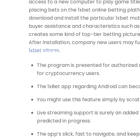
access to a new computer to play game titles 
placing bets on the 1xbet online betting pla
download and install the particular 1xbet m
buyer assistance and characteristics such as 
creates some kind of top-tier betting picture,
After installation, company new users may fu
1xbet ডাউনলোড
.
The program is presented for authorized 
for cryptocurrency users.
The 1xBet app regarding Android can bec
You might use this feature simply by scra
Live streaming support is surely an added
predicted in progress.
The app’s slick, fast to navigate, and kee