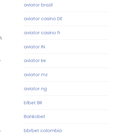
aviator brazil
aviator casino DE
aviator casino fr
.
aviator IN
e
aviator ke
aviator mz
aviator ng
b1bet BR
Bankobet
e
bbrbet colombia