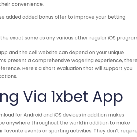
their convenience.
ese added added bonus offer to improve your betting
 the exact same as any various other regular iOS program
 app and the cell website can depend on your unique
orms present a comprehensive wagering experience, ther
erence. Here’s a short evaluation that will support you
actions.
ng Via 1xbet App
wnload for Android and iOS devices in addition makes
be anywhere throughout the world in addition to make
r favorite events or sporting activities. They don’t requir