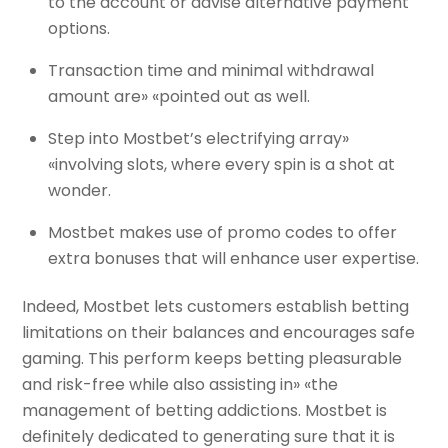
to the account or advise alternative payment
options.
Transaction time and minimal withdrawal
amount are» «pointed out as well.
Step into Mostbet’s electrifying array»
«involving slots, where every spin is a shot at
wonder.
Mostbet makes use of promo codes to offer
extra bonuses that will enhance user expertise.
Indeed, Mostbet lets customers establish betting
limitations on their balances and encourages safe
gaming. This perform keeps betting pleasurable
and risk-free while also assisting in» «the
management of betting addictions. Mostbet is
definitely dedicated to generating sure that it is