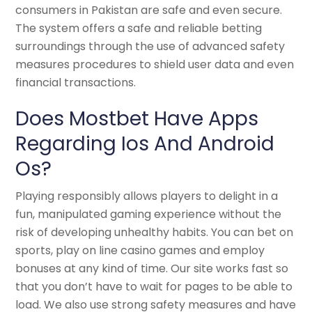
consumers in Pakistan are safe and even secure.
The system offers a safe and reliable betting
surroundings through the use of advanced safety
measures procedures to shield user data and even
financial transactions.
Does Mostbet Have Apps
Regarding Ios And Android
Os?
Playing responsibly allows players to delight in a
fun, manipulated gaming experience without the
risk of developing unhealthy habits. You can bet on
sports, play on line casino games and employ
bonuses at any kind of time. Our site works fast so
that you don’t have to wait for pages to be able to
load. We also use strong safety measures and have