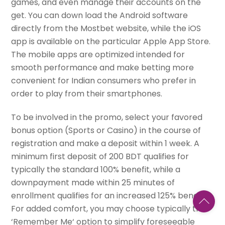
games, and even manage their accounts on the
get. You can down load the Android software
directly from the Mostbet website, while the iOS
app is available on the particular Apple App Store.
The mobile apps are optimized intended for
smooth performance and make betting more
convenient for Indian consumers who prefer in
order to play from their smartphones.
To be involved in the promo, select your favored
bonus option (Sports or Casino) in the course of
registration and make a deposit within 1 week. A
minimum first deposit of 200 BDT qualifies for
typically the standard 100% benefit, while a
downpayment made within 25 minutes of
enrollment qualifies for an increased 125% benefit.
Back
For added comfort, you may choose typically the
To
‘Remember Me‘ option to simplify foreseeable
Top