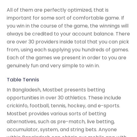
All of them are perfectly optimized, that is
important for some sort of comfortable game. If
you win in the course of the game, the winnings will
always be credited to your account balance. There
are over 30 providers inside total that you can pick
from, using each supplying you hundreds of games.
Each of the games we present in order to you are
genuinely fun and very simple to win in.
Table Tennis
In Bangladesh, Mostbet presents betting
opportunities in over 30 athletics. These include
crickinfo, football, tennis, hockey, and e-sports.
Mostbet provides various sorts of betting
alternatives, such as pre-match, live betting,
accumulator, system, and string bets. Anyone