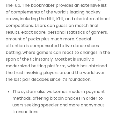
line-up. The bookmaker provides an extensive list
of complements of the world’s leading hockey
crews, including the NHL, KHL, and also international
competitions. Users can guess on match final
results, exact score, personal statistics of gamers,
amount of pucks plus much more. Special
attention is compensated to live dance shoes
betting, where gamers can react to changes in the
span of the fit instantly. Mostbet is usually a
modernized betting platform, which has obtained
the trust involving players around the world over
the last pair decades since it’s foundation.
The system also welcomes modern payment
methods, offering bitcoin choices in order to
users seeking speedier and more anonymous
transactions.