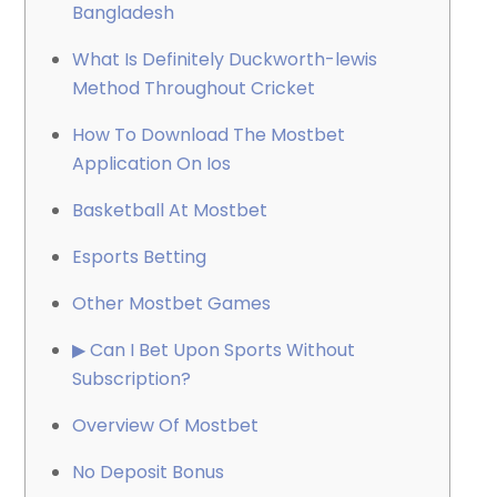
Bangladesh
What Is Definitely Duckworth-lewis
Method Throughout Cricket
How To Download The Mostbet
Application On Ios
Basketball At Mostbet
Esports Betting
Other Mostbet Games
▶ Can I Bet Upon Sports Without
Subscription?
Overview Of Mostbet
No Deposit Bonus