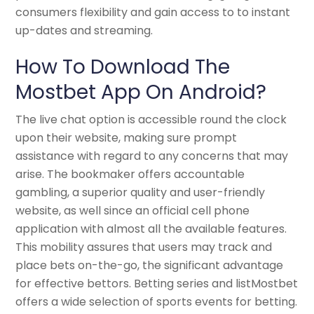
consumers flexibility and gain access to to instant
up-dates and streaming.
How To Download The
Mostbet App On Android?
The live chat option is accessible round the clock
upon their website, making sure prompt
assistance with regard to any concerns that may
arise. The bookmaker offers accountable
gambling, a superior quality and user-friendly
website, as well since an official cell phone
application with almost all the available features.
This mobility assures that users may track and
place bets on-the-go, the significant advantage
for effective bettors. Betting series and listMostbet
offers a wide selection of sports events for betting.