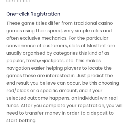
sort of bet.
One-click Registration
These game titles differ from traditional casino
games using their speed, very simple rules and
often exclusive mechanics. For the particular
convenience of customers, slots at Mostbet are
usually organised by categories this kind of as
popular, fresh,» «jackpots, etc. This makes
navigation easier helping players to locate the
games these are interested in. Just predict the
end result you believe can occur, be this choosing
red/black or a specific amount, and if your
selected outcome happens, an individual win real
funds. After you complete your registration, you will
need to transfer money in order to a deposit to
start betting.