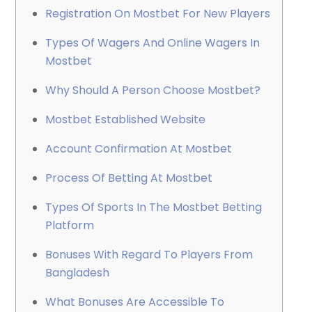
Registration On Mostbet For New Players
Types Of Wagers And Online Wagers In
Mostbet
Why Should A Person Choose Mostbet?
Mostbet Established Website
Account Confirmation At Mostbet
Process Of Betting At Mostbet
Types Of Sports In The Mostbet Betting
Platform
Bonuses With Regard To Players From
Bangladesh
What Bonuses Are Accessible To