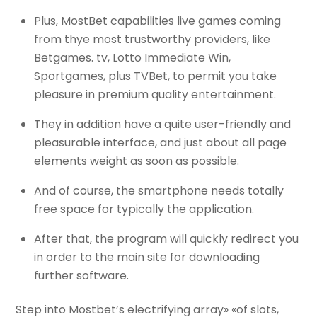
Plus, MostBet capabilities live games coming
from thye most trustworthy providers, like
Betgames. tv, Lotto Immediate Win,
Sportgames, plus TVBet, to permit you take
pleasure in premium quality entertainment.
They in addition have a quite user-friendly and
pleasurable interface, and just about all page
elements weight as soon as possible.
And of course, the smartphone needs totally
free space for typically the application.
After that, the program will quickly redirect you
in order to the main site for downloading
further software.
Step into Mostbet’s electrifying array» «of slots,