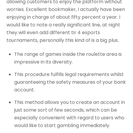
allowing customers to enjoy the platform without
worries. Excellent bookmaker, I actually have been
enjoying in charge of about fifty percent a year. I
would like to note a really significant line, at night
they will even add different tir 4 esports
tournaments, personally this kind of is a big plus.
The range of games inside the roulette area is
impressive in its diversity.
This procedure fulfills legal requirements whilst
guaranteeing the safety measures of your bank
account.
This method allows you to create an account in
just some sort of few seconds, which can be
especially convenient with regard to users who
would like to start gambling immediately.