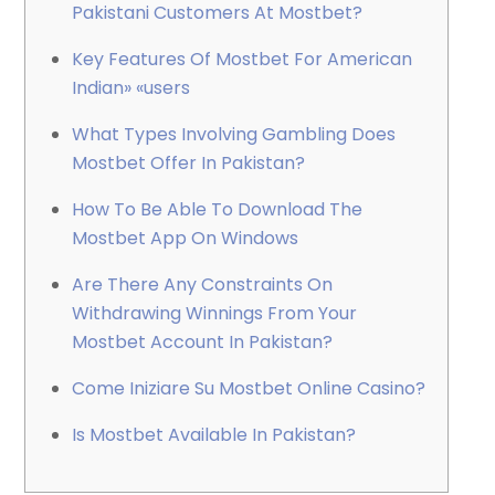
Pakistani Customers At Mostbet?
Key Features Of Mostbet For American
Indian» «users
What Types Involving Gambling Does
Mostbet Offer In Pakistan?
How To Be Able To Download The
Mostbet App On Windows
Are There Any Constraints On
Withdrawing Winnings From Your
Mostbet Account In Pakistan?
Come Iniziare Su Mostbet Online Casino?
Is Mostbet Available In Pakistan?