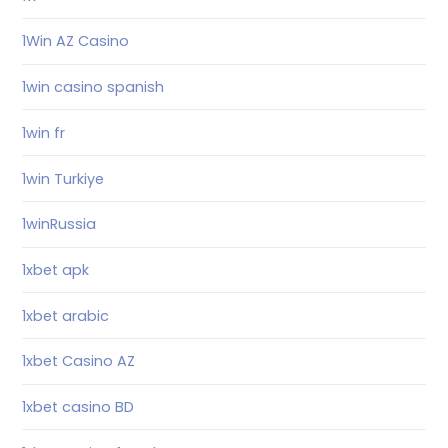
1Win AZ Casino
1win casino spanish
1win fr
1win Turkiye
1winRussia
1xbet apk
1xbet arabic
1xbet Casino AZ
1xbet casino BD