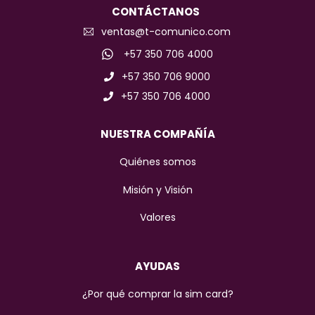
CONTÁCTANOS
ventas@t-comunico.com
+57 350 706 4000
+57 350 706 9000
+57 350 706 4000
NUESTRA COMPAÑÍA
Quiénes somos
Misión y Visión
Valores
AYUDAS
¿Por qué comprar la sim card?