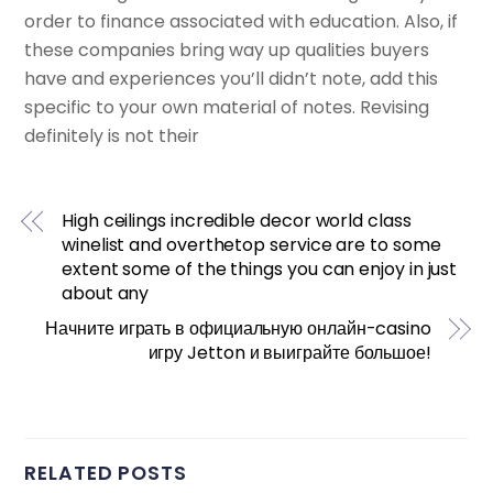
order to finance associated with education. Also, if
these companies bring way up qualities buyers
have and experiences you’ll didn’t note, add this
specific to your own material of notes. Revising
definitely is not their
High ceilings incredible decor world class
winelist and overthetop service are to some
extent some of the things you can enjoy in just
about any
Начните играть в официальную онлайн-casino
игру Jetton и выиграйте большое!
RELATED POSTS