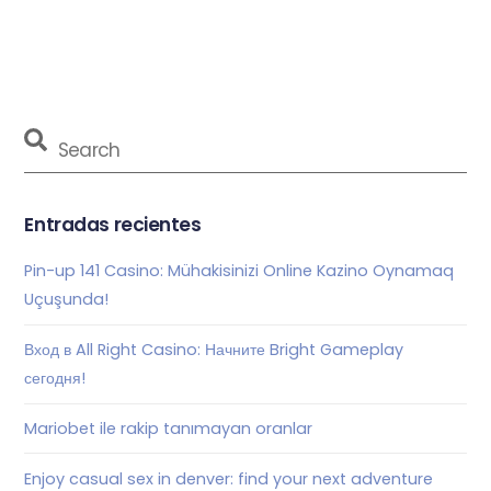
Entradas recientes
Pin-up 141 Casino: Mühakisinizi Online Kazino Oynamaq
Uçuşunda!
Вход в All Right Casino: Начните Bright Gameplay
сегодня!
Mariobet ile rakip tanımayan oranlar
Enjoy casual sex in denver: find your next adventure