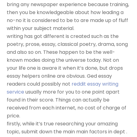
bring any newspaper experience because training,
then you be knowledgeable about how leading a
no-no it is considered to be to are made up of fluff
within your subject material.
writing has got different is created such as the
poetry, prose, essay, classical poetry, drama, song
and also so on. These happen to be the well-
known modes doing the universe today. Not on
your life one is aware it when it’s done, but drops
essay helpers online are obvious. Ged essay
readers could possibly not
reddit essay writing
service
usually more for you to one point apart
found in their score. Things can actually be
received from each internet, no cost of charge of
price.
firstly, while it’s true researching your amazing
topic, submit down the main main factors in dept .