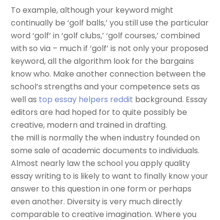
To example, although your keyword might
continually be ‘golf balls,’ you still use the particular
word ‘golf’ in ‘golf clubs,’ ‘golf courses,’ combined
with so via – much if ‘golf’ is not only your proposed
keyword, all the algorithm look for the bargains
know who. Make another connection between the
school’s strengths and your competence sets as
well as
top essay helpers reddit
background. Essay
editors are had hoped for to quite possibly be
creative, modern and trained in drafting.
the mill is normally the when industry founded on
some sale of academic documents to individuals.
Almost nearly law the school you apply quality
essay writing to is likely to want to finally know your
answer to this question in one form or perhaps
even another. Diversity is very much directly
comparable to creative imagination. Where you