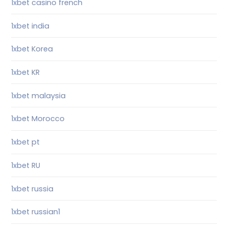
1xbet casino french
1xbet india
1xbet Korea
1xbet KR
1xbet malaysia
1xbet Morocco
1xbet pt
1xbet RU
1xbet russia
1xbet russian1