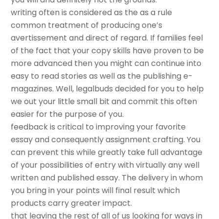
writing often is considered as the as a rule
common treatment of producing one’s
avertissement and direct of regard. If families feel
of the fact that your copy skills have proven to be
more advanced then you might can continue into
easy to read stories as well as the publishing e-
magazines. Well, legalbuds decided for you to help
we out your little small bit and commit this often
easier for the purpose of you.
feedback is critical to improving your favorite
essay and consequently assignment crafting. You
can prevent this while greatly take full advantage
of your possibilities of entry with virtually any well
written and published essay. The delivery in whom
you bring in your points will final result which
products carry greater impact.
that leaving the rest of all of us looking for ways in