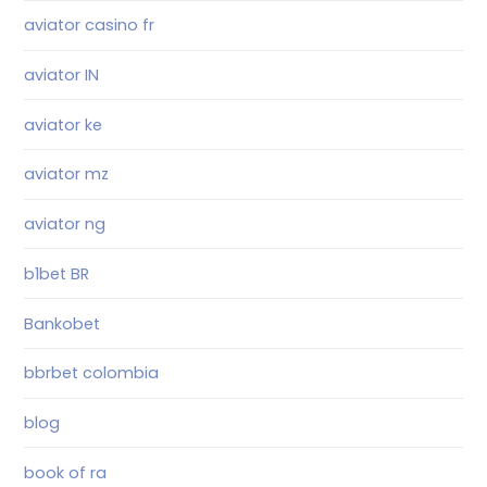
aviator casino fr
aviator IN
aviator ke
aviator mz
aviator ng
b1bet BR
Bankobet
bbrbet colombia
blog
book of ra