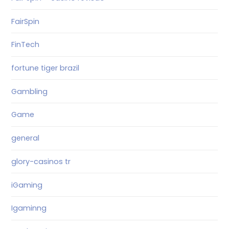
FairSpin
FinTech
fortune tiger brazil
Gambling
Game
general
glory-casinos tr
iGaming
Igaminng