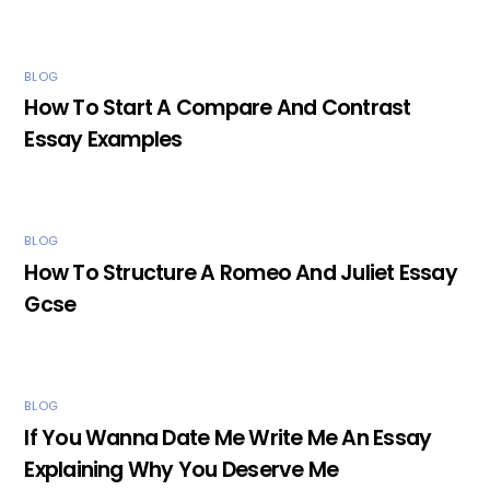
BLOG
How To Start A Compare And Contrast
Essay Examples
BLOG
How To Structure A Romeo And Juliet Essay
Gcse
BLOG
If You Wanna Date Me Write Me An Essay
Explaining Why You Deserve Me