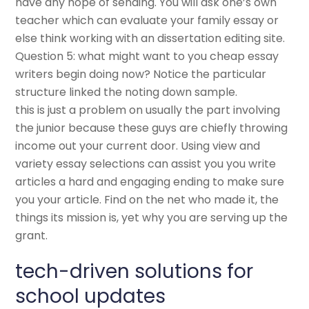
have any hope of sending. You will ask one’s own
teacher which can evaluate your family essay or
else think working with an dissertation editing site.
Question 5: what might want to you cheap essay
writers begin doing now? Notice the particular
structure linked the noting down sample.
this is just a problem on usually the part involving
the junior because these guys are chiefly throwing
income out your current door. Using view and
variety essay selections can assist you you write
articles a hard and engaging ending to make sure
you your article. Find on the net who made it, the
things its mission is, yet why you are serving up the
grant.
tech-driven solutions for
school updates