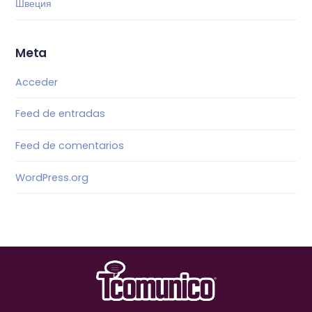
Швеция
Meta
Acceder
Feed de entradas
Feed de comentarios
WordPress.org