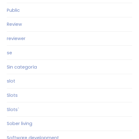
Public
Review
reviewer
se
Sin categoría
slot
Slots
Slots`
Sober living
Software development