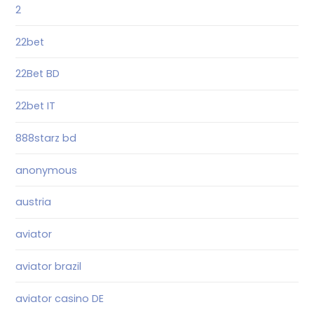
2
22bet
22Bet BD
22bet IT
888starz bd
anonymous
austria
aviator
aviator brazil
aviator casino DE