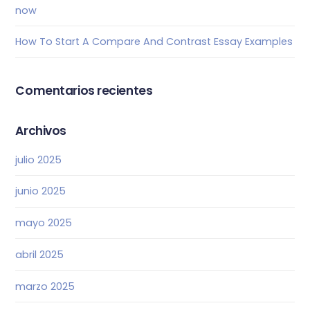
now
How To Start A Compare And Contrast Essay Examples
Comentarios recientes
Archivos
julio 2025
junio 2025
mayo 2025
abril 2025
marzo 2025