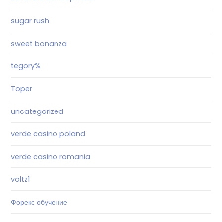
sugar rush
sweet bonanza
tegory%
Toper
uncategorized
verde casino poland
verde casino romania
voltz1
Форекс обучение