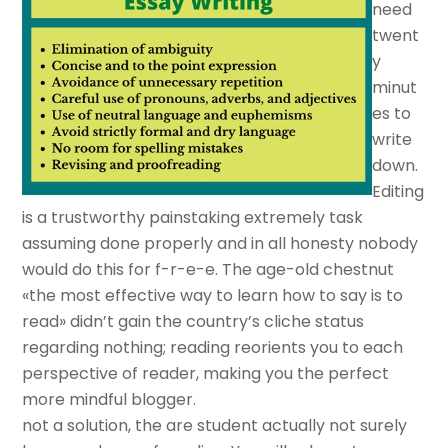
need
twent
y
minut
es to
write
down.
Editing
is a trustworthy painstaking extremely task
assuming done properly and in all honesty nobody
would do this for f-r-e-e. The age-old chestnut
«the most effective way to learn how to say is to
read» didn’t gain the country’s cliche status
regarding nothing; reading reorients you to each
perspective of reader, making you the perfect
more mindful blogger.
not a solution, the are student actually not surely