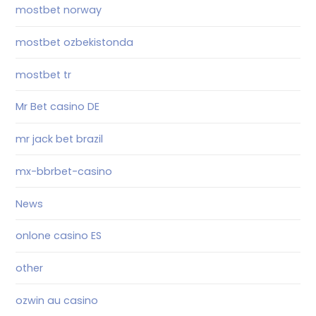
mostbet norway
mostbet ozbekistonda
mostbet tr
Mr Bet casino DE
mr jack bet brazil
mx-bbrbet-casino
News
onlone casino ES
other
ozwin au casino