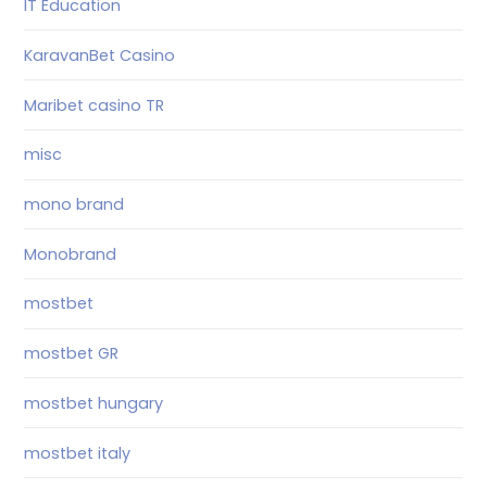
IT Education
KaravanBet Casino
Maribet casino TR
misc
mono brand
Monobrand
mostbet
mostbet GR
mostbet hungary
mostbet italy