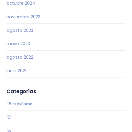
octubre 2024
noviembre 2023
agosto 2023
mayo 2023
agosto 2022
junio 2021
Categorías
! Без рубрики
101
1w