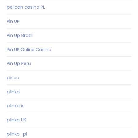
pelican casino PL
Pin UP
Pin Up Brazil
Pin UP Online Casino
Pin Up Peru
pinco
plinko
plinko in
plinko UK
plinko_pl