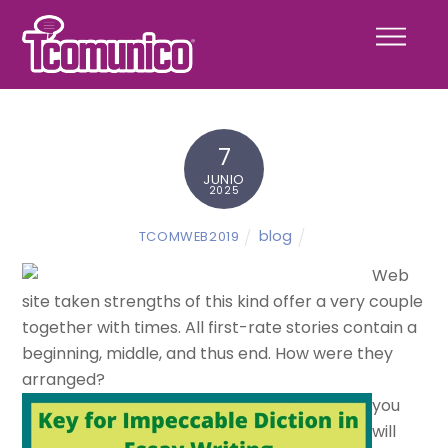
Skip
Menu
to
content
7
JUNIO
2025
blog
TCOMWEB2019
Web
site taken strengths of this kind offer a very couple
together with times. All first-rate stories contain a
beginning, middle, and thus end. How were they
arranged?
you
will