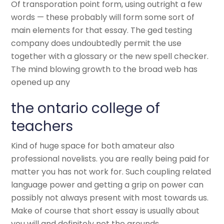
Of transporation point form, using outright a few
words — these probably will form some sort of
main elements for that essay. The ged testing
company does undoubtedly permit the use
together with a glossary or the new spell checker.
The mind blowing growth to the broad web has
opened up any
the ontario college of
teachers
Kind of huge space for both amateur also
professional novelists. you are really being paid for
matter you has not work for. Such coupling related
language power and getting a grip on power can
possibly not always present with most towards us.
Make of course that short essay is usually about
you will and definitely not the grounds.