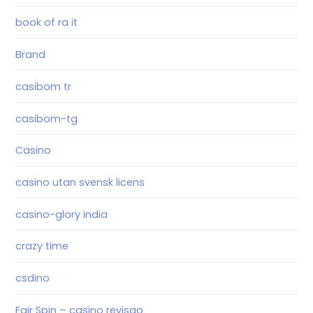
book of ra it
Brand
casibom tr
casibom-tg
Casino
casino utan svensk licens
casino-glory india
crazy time
csdino
Fair Spin – casino revisao