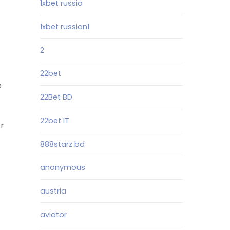
1xbet russia
1xbet russian1
2
22bet
e
22Bet BD
22bet IT
er
888starz bd
anonymous
austria
aviator