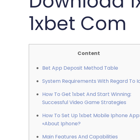
Download 1
1xbet Com
Content
Bet App Deposit Method Table
System Requirements With Regard To I
How To Get 1xbet And Start Winning:
Successful Video Game Strategies
How To Set Up 1xbet Mobile Iphone App
«About Iphone?
Main Features And Capabilities