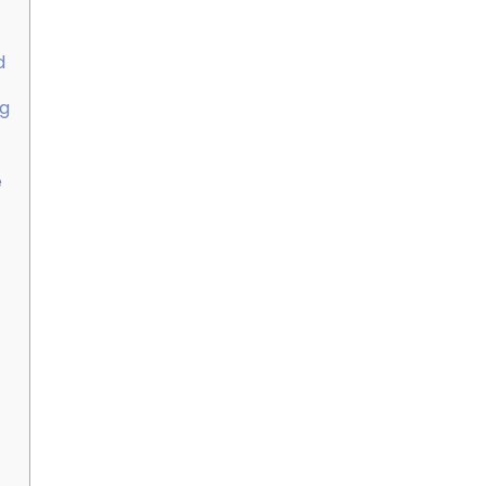
d
ng
e