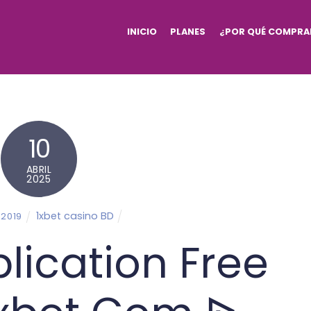
INICIO
PLANES
¿POR QUÉ COMPRAR
10
ABRIL
2025
1xbet casino BD
2019
plication Free