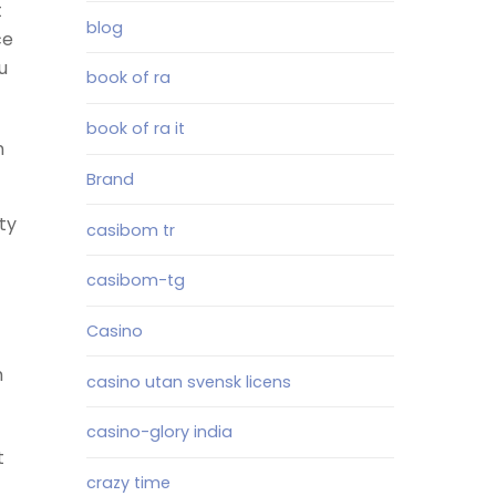
t
blog
ce
u
book of ra
book of ra it
n
Brand
ty
casibom tr
casibom-tg
Casino
m
casino utan svensk licens
casino-glory india
t
crazy time