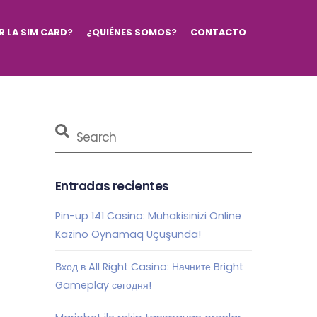
 LA SIM CARD?
¿QUIÉNES SOMOS?
CONTACTO
Entradas recientes
Pin-up 141 Casino: Mühakisinizi Online
Kazino Oynamaq Uçuşunda!
Вход в All Right Casino: Начните Bright
Gameplay сегодня!