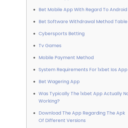
Bet Mobile App With Regard To Android
Bet Software Withdrawal Method Table
Cybersports Betting
Tv Games
Mobile Payment Method
System Requirements For 1xbet Ios App
Bet Wagering App
Was Typically The 1xbet App Actually N
Working?
Download The App Regarding The Apk
Of Different Versions