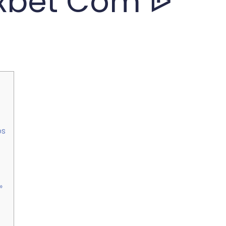
xbet Com ᐉ
os
»