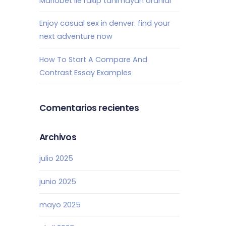
Mariobet ile rakip tanımayan oranlar
Enjoy casual sex in denver: find your
next adventure now
How To Start A Compare And
Contrast Essay Examples
Comentarios recientes
Archivos
julio 2025
junio 2025
mayo 2025