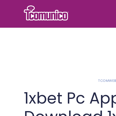
Skip
to
content
TCOMWEB
1xbet Pc Ap