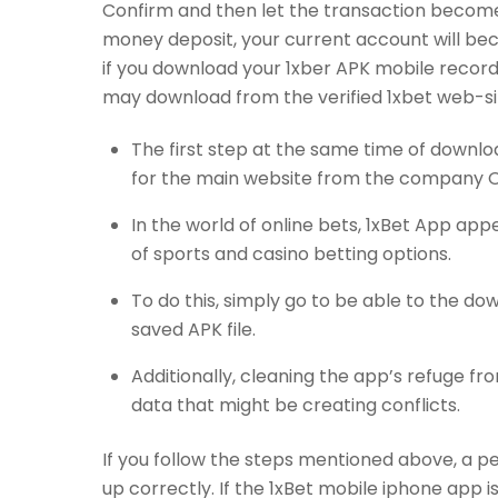
Confirm and then let the transaction become
money deposit, your current account will be
if you download your 1xber APK mobile recor
may download from the verified 1xbet web-sit
The first step at the same time of download
for the main website from the company O
In the world of online bets, 1xBet App app
of sports and casino betting options.
To do this, simply go to be able to the 
saved APK file.
Additionally, cleaning the app’s refuge f
data that might be creating conflicts.
If you follow the steps mentioned above, a pe
up correctly. If the 1xBet mobile iphone app is 