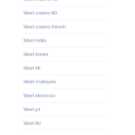
1xbet casino BD
1xbet casino french
1xbet india
1xbet Korea
1xbet KR
1xbet malaysia
1xbet Morocco
1xbet pt
1xbet RU