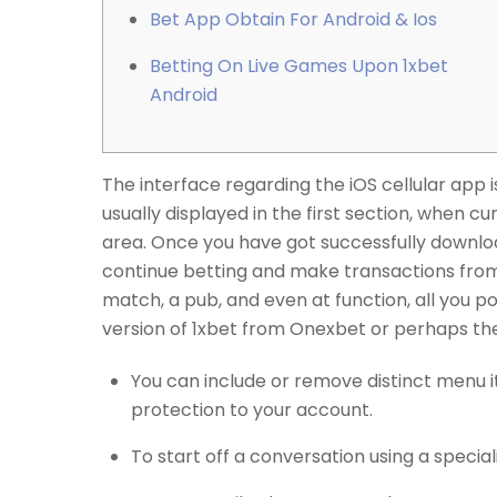
Bet App Obtain For Android & Ios
Betting On Live Games Upon 1xbet
Android
The interface regarding the iOS cellular app 
usually displayed in the first section, when 
area. Once you have got successfully downloa
continue betting and make transactions from 
match, a pub, and even at function, all you p
version of 1xbet from Onexbet or perhaps th
You can include or remove distinct menu 
protection to your account.
To start off a conversation using a specialis