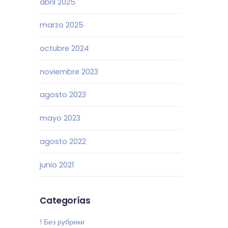
abril 2025
marzo 2025
octubre 2024
noviembre 2023
agosto 2023
mayo 2023
agosto 2022
junio 2021
Categorías
! Без рубрики