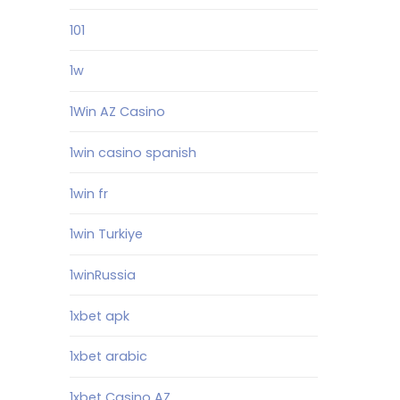
101
1w
1Win AZ Casino
1win casino spanish
1win fr
1win Turkiye
1winRussia
1xbet apk
1xbet arabic
1xbet Casino AZ