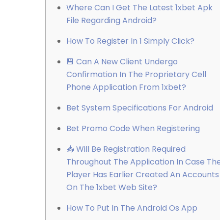
Where Can I Get The Latest 1xbet Apk
File Regarding Android?
How To Register In 1 Simply Click?
💾 Can A New Client Undergo
Confirmation In The Proprietary Cell
Phone Application From 1xbet?
Bet System Specifications For Android
Bet Promo Code When Registering
📥 Will Be Registration Required
Throughout The Application In Case Th
Player Has Earlier Created An Accounts
On The 1xbet Web Site?
How To Put In The Android Os App