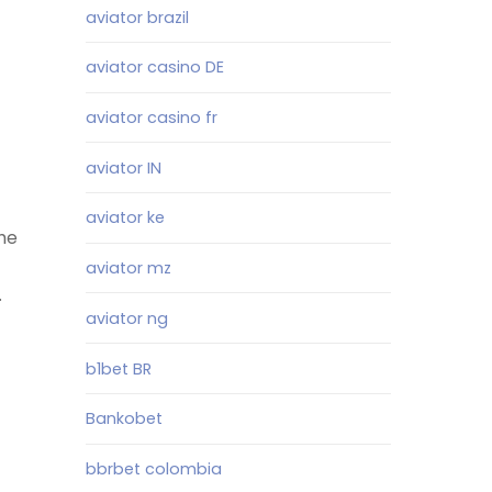
aviator brazil
aviator casino DE
aviator casino fr
aviator IN
aviator ke
the
aviator mz
.
aviator ng
b1bet BR
Bankobet
bbrbet colombia