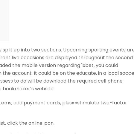
is split up into two sections. Upcoming sporting events ar
current live occasions are displayed throughout the second
ded the mobile version regarding 1xbet, you could
the account. It could be on the educate, in a local socc
ossess to do will be download the required cell phone
e bookmaker’s website.
items, add payment cards, plus» «stimulate two-factor
t, click the online icon.