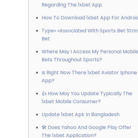
Regarding The 1xbet App
How To Download 1xbet App For Androi
Type» «Associated With Sports Bet Stri
Bet
Where May I Access My Personal Mobil
Bets Throughout Sports?
Is Right Now There 1xbet Aviator Iphone
App?
👍 How May You Update Typically The
1xbet Mobile Consumer?
Update 1xbet Apk In Bangladesh
🛠️ Does Yahoo And Google Play Offer
The 1xbet Application?