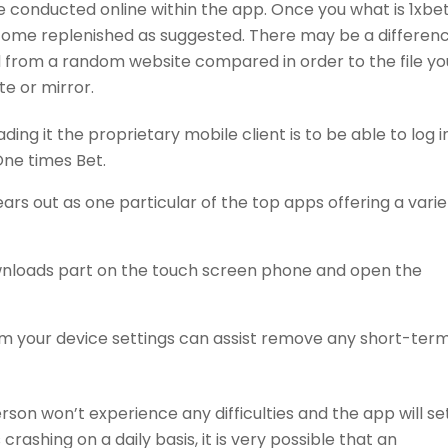
 conducted online within the app. Once you what is 1xbe
come replenished as suggested. There may be a differen
d from a random website compared in order to the file yo
e or mirror.
ing it the proprietary mobile client is to be able to log i
ne times Bet.
ears out as one particular of the top apps offering a varie
downloads part on the touch screen phone and open the
rom your device settings can assist remove any short-ter
rson won’t experience any difficulties and the app will se
crashing on a daily basis, it is very possible that an