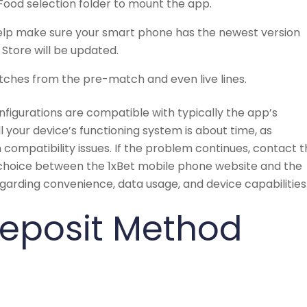
Food selection folder to mount the app.
 help make sure your smart phone has the newest version
Store will be updated.
atches from the pre-match and even live lines.
nfigurations are compatible with typically the app’s
l your device’s functioning system is about time, as
compatibility issues. If the problem continues, contact 
e choice between the 1xBet mobile phone website and the
arding convenience, data usage, and device capabilities
Deposit Method