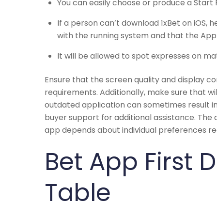
You can easily choose or produce a Start 
If a person can’t download 1xBet on iOS,
with the running system and that the App 
It will be allowed to spot expresses on m
Ensure that the screen quality and display co
requirements. Additionally, make sure that wil
outdated application can sometimes result in 
buyer support for additional assistance. Th
app depends about individual preferences reg
Bet App First 
Table