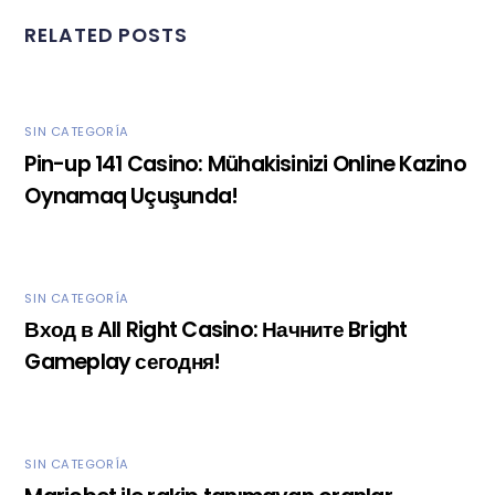
RELATED POSTS
SIN CATEGORÍA
Pin-up 141 Casino: Mühakisinizi Online Kazino
Oynamaq Uçuşunda!
SIN CATEGORÍA
Вход в All Right Casino: Начните Bright
Gameplay сегодня!
SIN CATEGORÍA