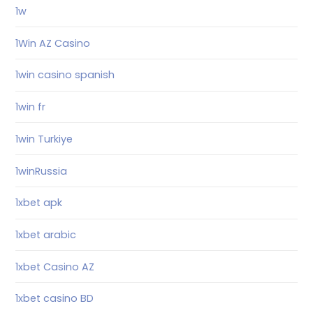
1w
1Win AZ Casino
1win casino spanish
1win fr
1win Turkiye
1winRussia
1xbet apk
1xbet arabic
1xbet Casino AZ
1xbet casino BD