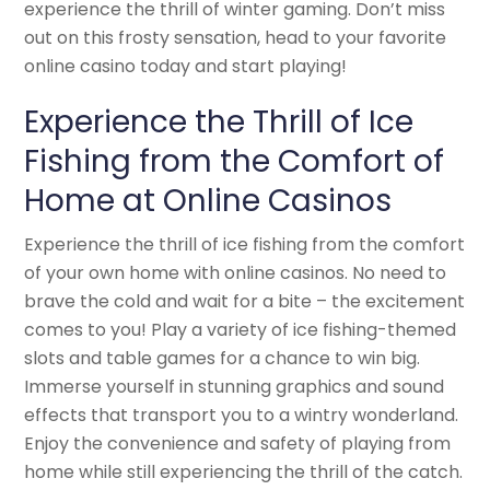
experience the thrill of winter gaming. Don’t miss
out on this frosty sensation, head to your favorite
online casino today and start playing!
Experience the Thrill of Ice
Fishing from the Comfort of
Home at Online Casinos
Experience the thrill of ice fishing from the comfort
of your own home with online casinos. No need to
brave the cold and wait for a bite – the excitement
comes to you! Play a variety of ice fishing-themed
slots and table games for a chance to win big.
Immerse yourself in stunning graphics and sound
effects that transport you to a wintry wonderland.
Enjoy the convenience and safety of playing from
home while still experiencing the thrill of the catch.