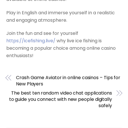
Play in English and immerse yourself in a realistic
and engaging atmosphere.
Join the fun and see for yourself
https://icefishing.live/
why live ice fishing is
becoming a popular choice among online casino
enthusiasts!
Crash Game Aviator in online casinos – Tips for
New Players
The best ten random video chat applications
to guide you connect with new people digitally
safely