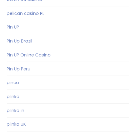
pelican casino PL
Pin UP
Pin Up Brazil
Pin UP Online Casino
Pin Up Peru
pinco
plinko
plinko in
plinko UK