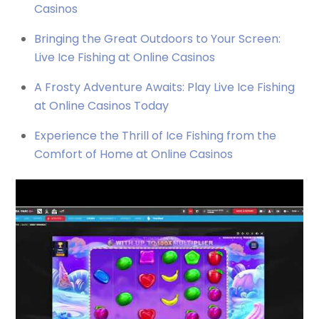
Casinos
Bringing the Great Outdoors to Your Screen:
Live Ice Fishing at Online Casinos
A Frosty Adventure Awaits: Play Live Ice Fishing
at Online Casinos Today
Experience the Thrill of Ice Fishing from the
Comfort of Home at Online Casinos