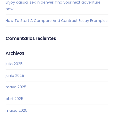
Enjoy casual sex in denver: find your next adventure
now
How To Start A Compare And Contrast Essay Examples
Comentarios recientes
Archivos
julio 2025
junio 2025
mayo 2025
abril 2025
marzo 2025