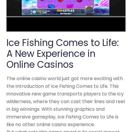
Ice Fishing Comes to Life:
A New Experience in
Online Casinos
The online casino world just got more exciting with
the introduction of Ice Fishing Comes to Life. This
innovative new game transports players to the icy
wilderness, where they can cast their lines and reel
in big winnings. With stunning graphics and
immersive gameplay, Ice Fishing Comes to Life is
like no other online casino experience.