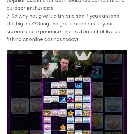
popular pastime for both seasoned gamblers and
outdoor enthusiasts.
7. So why not give it a try and see if you can land
the big one? Bring the great outdoors to your
screen and experience the excitement of live ice
fishing at online casinos today!