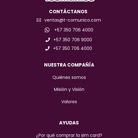
CONTÁCTANOS
ventas@t-comunico.com
+57 350 706 4000
+57 350 706 9000
+57 350 706 4000
NUESTRA COMPAÑÍA
Quiénes somos
Misión y Visión
Valores
AYUDAS
¿Por qué comprar la sim card?