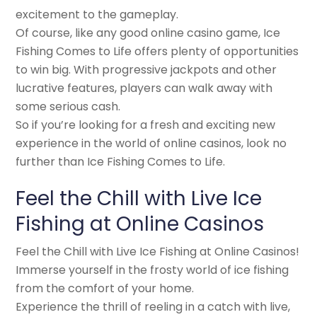
excitement to the gameplay.
Of course, like any good online casino game, Ice
Fishing Comes to Life offers plenty of opportunities
to win big. With progressive jackpots and other
lucrative features, players can walk away with
some serious cash.
So if you’re looking for a fresh and exciting new
experience in the world of online casinos, look no
further than Ice Fishing Comes to Life.
Feel the Chill with Live Ice
Fishing at Online Casinos
Feel the Chill with Live Ice Fishing at Online Casinos!
Immerse yourself in the frosty world of ice fishing
from the comfort of your home.
Experience the thrill of reeling in a catch with live,