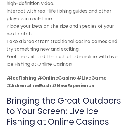
high-definition video.
Interact with real-life fishing guides and other
players in real-time.
Place your bets on the size and species of your
next catch.
Take a break from traditional casino games and
try something new and exciting.
Feel the chill and the rush of adrenaline with Live
Ice Fishing at Online Casinos!
#IceFishing #OnlineCasino #LiveGame
#AdrenalineRush #NewExperience
Bringing the Great Outdoors
to Your Screen: Live Ice
Fishing at Online Casinos