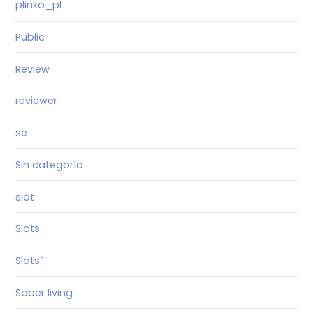
plinko_pl
Public
Review
reviewer
se
Sin categoría
slot
Slots
Slots`
Sober living