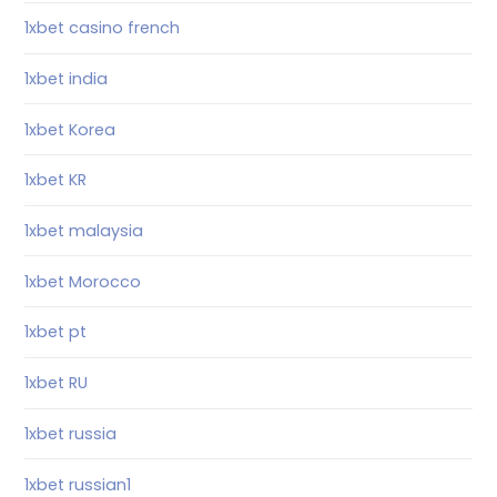
1xbet casino french
1xbet india
1xbet Korea
1xbet KR
1xbet malaysia
1xbet Morocco
1xbet pt
1xbet RU
1xbet russia
1xbet russian1