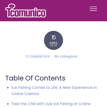
Skip
Menu
to
content
15
ABRIL
2025
Sin categoría
TCOMWEB2019
Table Of Contents
Ice Fishing Comes to Life: A New Experience in
Online Casinos
Feel the Chill with Live Ice Fishing at Online