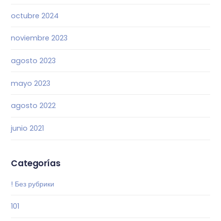
octubre 2024
noviembre 2023
agosto 2023
mayo 2023
agosto 2022
junio 2021
Categorías
! Без рубрики
101