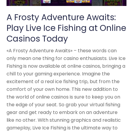
A Frosty Adventure Awaits:
Play Live Ice Fishing at Online
Casinos Today
«A Frosty Adventure Awaits» – these words can
only mean one thing for casino enthusiasts. Live Ice
Fishing is now available at online casinos, bringing a
chill to your gaming experience. Imagine the
excitement of a real ice fishing trip, but from the
comfort of your own home. This new addition to
the world of online casinos is sure to keep you on
the edge of your seat. So grab your virtual fishing
gear and get ready to embark on an adventure
like no other. With stunning graphics and realistic
gameplay, Live Ice Fishing is the ultimate way to