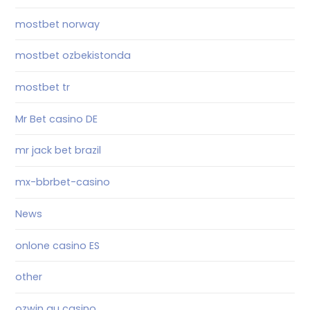
mostbet norway
mostbet ozbekistonda
mostbet tr
Mr Bet casino DE
mr jack bet brazil
mx-bbrbet-casino
News
onlone casino ES
other
ozwin au casino