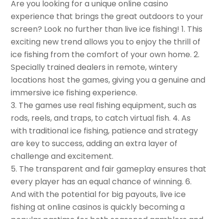
Are you looking for a unique online casino
experience that brings the great outdoors to your
screen? Look no further than live ice fishing! 1. This
exciting new trend allows you to enjoy the thrill of
ice fishing from the comfort of your own home. 2.
Specially trained dealers in remote, wintery
locations host the games, giving you a genuine and
immersive ice fishing experience.
3. The games use real fishing equipment, such as
rods, reels, and traps, to catch virtual fish. 4. As
with traditional ice fishing, patience and strategy
are key to success, adding an extra layer of
challenge and excitement.
5. The transparent and fair gameplay ensures that
every player has an equal chance of winning. 6.
And with the potential for big payouts, live ice
fishing at online casinos is quickly becoming a