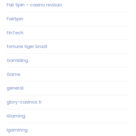
Fair Spin – casino revisao
FairSpin
FinTech
fortune tiger brazil
Gambling
Game
general
glory-casinos tr
iGaming
Igaminng