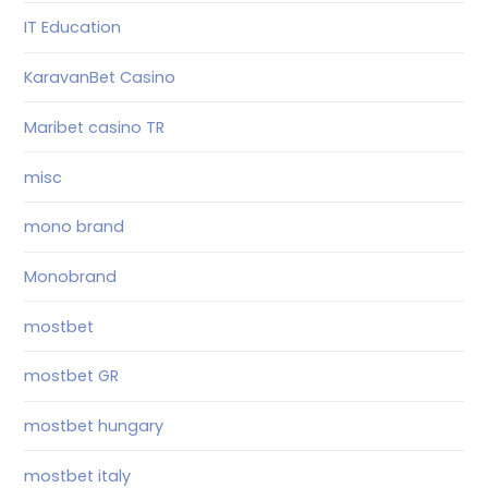
IT Education
KaravanBet Casino
Maribet casino TR
misc
mono brand
Monobrand
mostbet
mostbet GR
mostbet hungary
mostbet italy