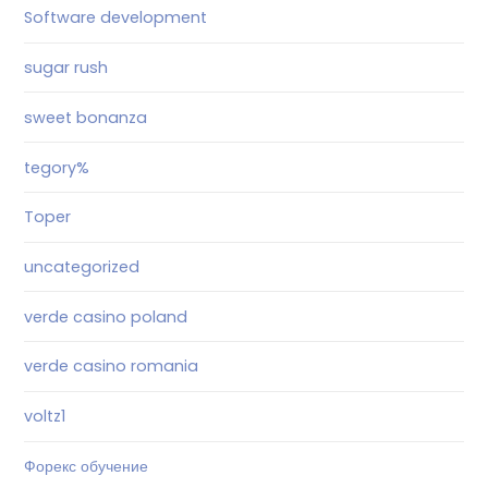
Software development
sugar rush
sweet bonanza
tegory%
Toper
uncategorized
verde casino poland
verde casino romania
voltz1
Форекс обучение