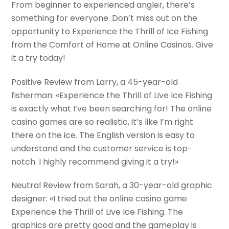
From beginner to experienced angler, there’s
something for everyone. Don’t miss out on the
opportunity to Experience the Thrill of Ice Fishing
from the Comfort of Home at Online Casinos. Give
it a try today!
Positive Review from Larry, a 45-year-old
fisherman: «Experience the Thrill of Live Ice Fishing
is exactly what I’ve been searching for! The online
casino games are so realistic, it’s like I’m right
there on the ice. The English version is easy to
understand and the customer service is top-
notch. I highly recommend giving it a try!»
Neutral Review from Sarah, a 30-year-old graphic
designer: «I tried out the online casino game
Experience the Thrill of Live Ice Fishing. The
graphics are pretty good and the gameplay is