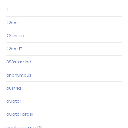
2
22bet
22Bet BD
22bet IT
888starz bd
anonymous
austria
aviator
aviator brazil
aviator casino DE