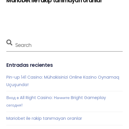
Mariobet ile rakip tanımayan oranlar
Entradas recientes
Pin-up 141 Casino: Mühakisinizi Online Kazino Oynamaq
Uçuşunda!
Вход в All Right Casino: Начните Bright Gameplay
сегодня!
Mariobet ile rakip tanımayan oranlar