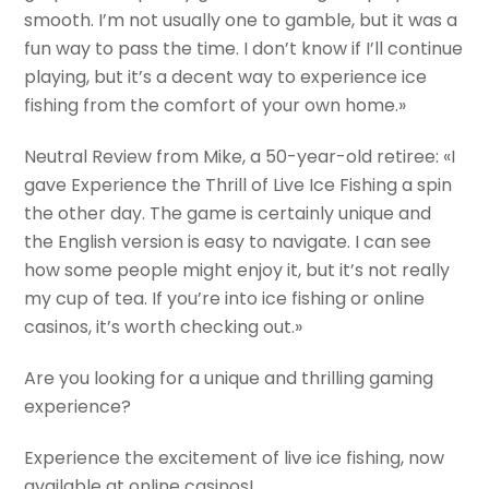
smooth. I’m not usually one to gamble, but it was a
fun way to pass the time. I don’t know if I’ll continue
playing, but it’s a decent way to experience ice
fishing from the comfort of your own home.»
Neutral Review from Mike, a 50-year-old retiree: «I
gave Experience the Thrill of Live Ice Fishing a spin
the other day. The game is certainly unique and
the English version is easy to navigate. I can see
how some people might enjoy it, but it’s not really
my cup of tea. If you’re into ice fishing or online
casinos, it’s worth checking out.»
Are you looking for a unique and thrilling gaming
experience?
Experience the excitement of live ice fishing, now
available at online casinos!