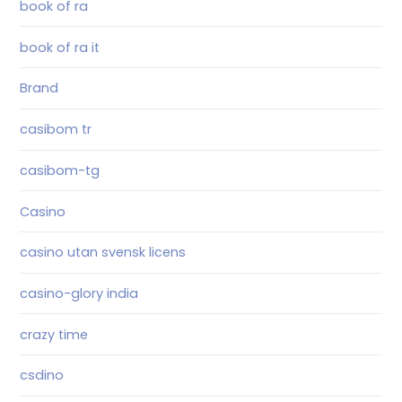
book of ra
book of ra it
Brand
casibom tr
casibom-tg
Casino
casino utan svensk licens
casino-glory india
crazy time
csdino