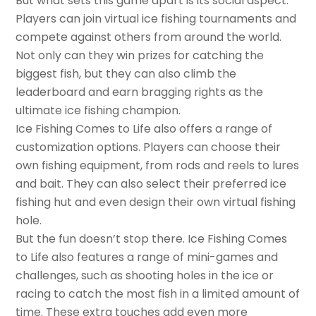
But what sets this game apart is its social aspect.
Players can join virtual ice fishing tournaments and
compete against others from around the world.
Not only can they win prizes for catching the
biggest fish, but they can also climb the
leaderboard and earn bragging rights as the
ultimate ice fishing champion.
Ice Fishing Comes to Life also offers a range of
customization options. Players can choose their
own fishing equipment, from rods and reels to lures
and bait. They can also select their preferred ice
fishing hut and even design their own virtual fishing
hole.
But the fun doesn’t stop there. Ice Fishing Comes
to Life also features a range of mini-games and
challenges, such as shooting holes in the ice or
racing to catch the most fish in a limited amount of
time. These extra touches add even more