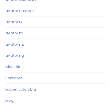
aviator casino fr
aviator IN
aviator ke
aviator mz
aviator ng
b1bet BR
Bankobet
bbrbet colombia
blog