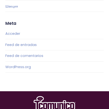
Швеция
Meta
Acceder
Feed de entradas
Feed de comentarios
WordPress.org