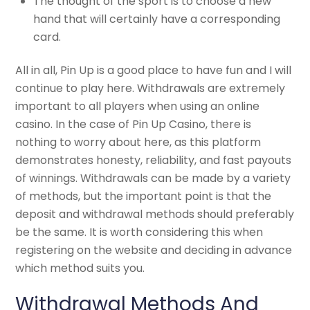
The thought of the sport is to choose a new
hand that will certainly have a corresponding
card.
All in all, Pin Up is a good place to have fun and I will
continue to play here. Withdrawals are extremely
important to all players when using an online
casino. In the case of Pin Up Casino, there is
nothing to worry about here, as this platform
demonstrates honesty, reliability, and fast payouts
of winnings. Withdrawals can be made by a variety
of methods, but the important point is that the
deposit and withdrawal methods should preferably
be the same. It is worth considering this when
registering on the website and deciding in advance
which method suits you.
Withdrawal Methods And