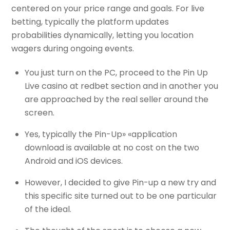
centered on your price range and goals. For live
betting, typically the platform updates
probabilities dynamically, letting you location
wagers during ongoing events.
You just turn on the PC, proceed to the Pin Up
Live casino at redbet section and in another you
are approached by the real seller around the
screen.
Yes, typically the Pin-Up» «application
download is available at no cost on the two
Android and iOS devices.
However, I decided to give Pin-up a new try and
this specific site turned out to be one particular
of the ideal.