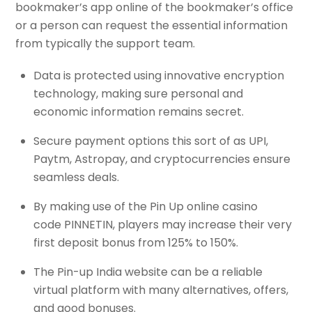
bookmaker’s app online of the bookmaker’s office
or a person can request the essential information
from typically the support team.
Data is protected using innovative encryption
technology, making sure personal and
economic information remains secret.
Secure payment options this sort of as UPI,
Paytm, Astropay, and cryptocurrencies ensure
seamless deals.
By making use of the Pin Up online casino
code PINNETIN, players may increase their very
first deposit bonus from 125% to 150%.
The Pin-up India website can be a reliable
virtual platform with many alternatives, offers,
and good bonuses.