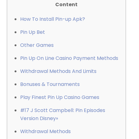
Content
How To Install Pin-up Apk?
Pin Up Bet
Other Games
Pin Up On Line Casino Payment Methods
Withdrawal Methods And Limits
Bonuses & Tournaments
Play Finest Pin Up Casino Games
#17 J Scott Campbell: Pin Episodes
Version Disney»
Withdrawal Methods