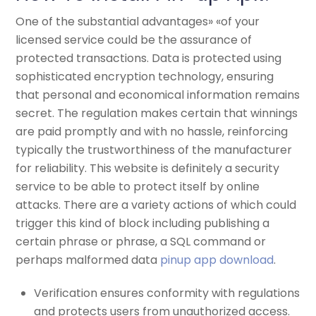
One of the substantial advantages» «of your
licensed service could be the assurance of
protected transactions. Data is protected using
sophisticated encryption technology, ensuring
that personal and economical information remains
secret. The regulation makes certain that winnings
are paid promptly and with no hassle, reinforcing
typically the trustworthiness of the manufacturer
for reliability. This website is definitely a security
service to be able to protect itself by online
attacks. There are a variety actions of which could
trigger this kind of block including publishing a
certain phrase or phrase, a SQL command or
perhaps malformed data
pinup app download
.
Verification ensures conformity with regulations
and protects users from unauthorized access.