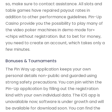
so, make sure to contact assistance. All slots and
table games have repaired payout rates in
addition to other performance guidelines. Pin-Up
Casino provide you the possibility to play many of
the video poker machines in demo mode for»
«chips without registration. But to bet for money,
you need to create an account, which takes only a
few minutes.
Bonuses & Tournaments
The Pin Way up application keeps your own
personal details non-public and guarded using
strong safety precautions. You can join within the
Pin-Up application by filling out the registration
kind with your own individual data. The iOS app is
unavailable now; software is under growth and will
be available for download soon. You can find the