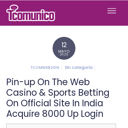
Skip
Menu
to
content
12
MAYO
2025
Sin categoría
TCOMWEB2019
Pin-up On The Web
Casino & Sports Betting
On Official Site In India
Acquire 8000 Up Login