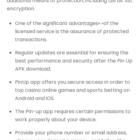
additional means of protection, including 128 bit SSL
encryption.
One of the significant advantages» «of the
licensed service is the assurance of protected
transactions.
Regular updates are essential for ensuring the
best performance and security after the Pin Up
APK download.
PinUp app offers you secure access in order to
top casino online games and sports betting on
Android and iOS.
The Pin-up app requires certain permissions to
work properly about your device.
Provide your phone number or email address,