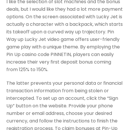
I like the selection of slot machines and the bonus
deals, but I would like they had a lot more payment
options. On the screen associated with Lucky Jet is
actually a character with a backpack, which starts
its takeoff upon a curved way up trajectory. Pin
Way up Lucky Jet video game offers user-friendly
game play with a unique theme. By employing the
Pin Up casino code PINNETIN, players can easily
increase their very first deposit bonus coming
from 125% to 150%.
The latter prevents your personal data or financial
transaction information from being stolen or
intercepted. To set up an account, click the “Sign
Up” button on the website. Provide your phone
number or email address, choose your desired
currency, and follow the instructions to finish the
registration process. To claim bonuses at Pin-Up