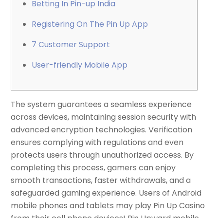
Betting In Pin-up India
Registering On The Pin Up App
7 Customer Support
User-friendly Mobile App
The system guarantees a seamless experience
across devices, maintaining session security with
advanced encryption technologies. Verification
ensures complying with regulations and even
protects users through unauthorized access. By
completing this process, gamers can enjoy
smooth transactions, faster withdrawals, and a
safeguarded gaming experience. Users of Android
mobile phones and tablets may play Pin Up Casino