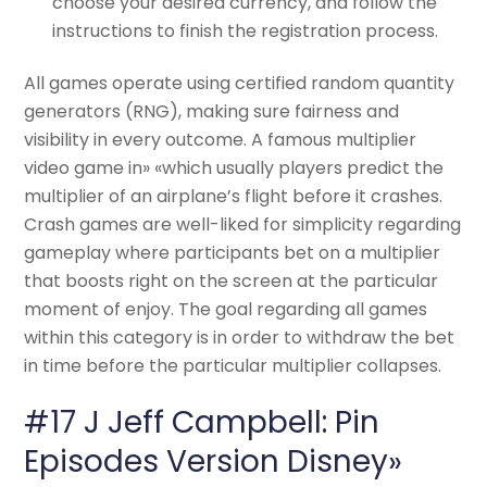
choose your desired currency, and follow the
instructions to finish the registration process.
All games operate using certified random quantity
generators (RNG), making sure fairness and
visibility in every outcome. A famous multiplier
video game in» «which usually players predict the
multiplier of an airplane’s flight before it crashes.
Crash games are well-liked for simplicity regarding
gameplay where participants bet on a multiplier
that boosts right on the screen at the particular
moment of enjoy. The goal regarding all games
within this category is in order to withdraw the bet
in time before the particular multiplier collapses.
#17 J Jeff Campbell: Pin
Episodes Version Disney»