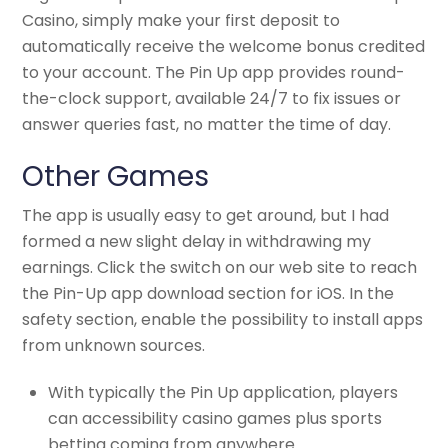
Casino, simply make your first deposit to
automatically receive the welcome bonus credited
to your account. The Pin Up app provides round-
the-clock support, available 24/7 to fix issues or
answer queries fast, no matter the time of day.
Other Games
The app is usually easy to get around, but I had
formed a new slight delay in withdrawing my
earnings. Click the switch on our web site to reach
the Pin-Up app download section for iOS. In the
safety section, enable the possibility to install apps
from unknown sources.
With typically the Pin Up application, players
can accessibility casino games plus sports
betting coming from anywhere.