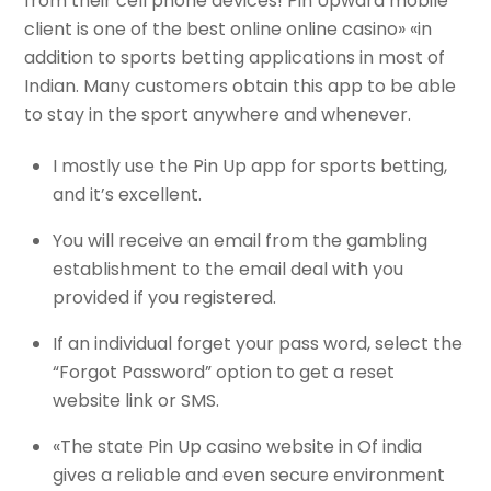
from their cell phone devices! Pin Upward mobile
client is one of the best online online casino» «in
addition to sports betting applications in most of
Indian. Many customers obtain this app to be able
to stay in the sport anywhere and whenever.
I mostly use the Pin Up app for sports betting,
and it’s excellent.
You will receive an email from the gambling
establishment to the email deal with you
provided if you registered.
If an individual forget your pass word, select the
“Forgot Password” option to get a reset
website link or SMS.
«The state Pin Up casino website in Of india
gives a reliable and even secure environment