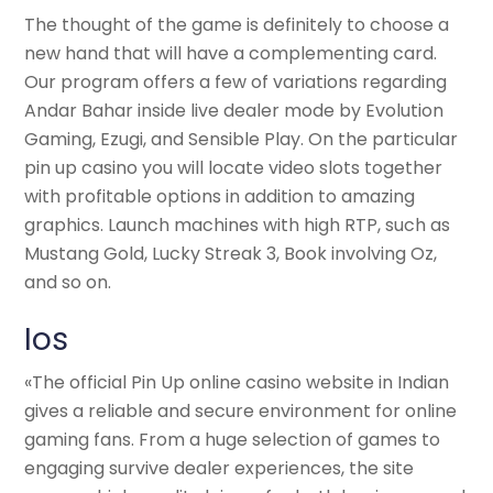
The thought of the game is definitely to choose a
new hand that will have a complementing card.
Our program offers a few of variations regarding
Andar Bahar inside live dealer mode by Evolution
Gaming, Ezugi, and Sensible Play. On the particular
pin up casino you will locate video slots together
with profitable options in addition to amazing
graphics. Launch machines with high RTP, such as
Mustang Gold, Lucky Streak 3, Book involving Oz,
and so on.
Ios
«The official Pin Up online casino website in Indian
gives a reliable and secure environment for online
gaming fans. From a huge selection of games to
engaging survive dealer experiences, the site