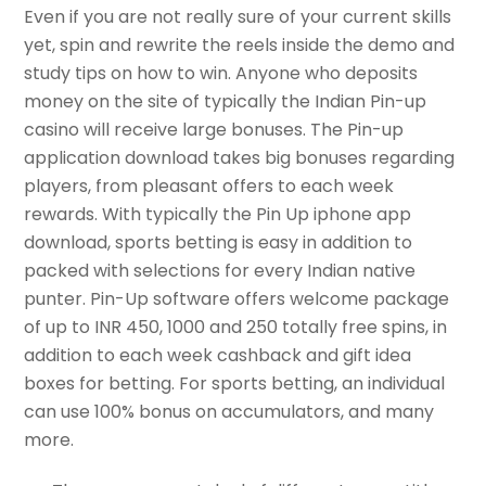
Even if you are not really sure of your current skills
yet, spin and rewrite the reels inside the demo and
study tips on how to win. Anyone who deposits
money on the site of typically the Indian Pin-up
casino will receive large bonuses. The Pin-up
application download takes big bonuses regarding
players, from pleasant offers to each week
rewards. With typically the Pin Up iphone app
download, sports betting is easy in addition to
packed with selections for every Indian native
punter. Pin-Up software offers welcome package
of up to INR 450, 1000 and 250 totally free spins, in
addition to each week cashback and gift idea
boxes for betting. For sports betting, an individual
can use 100% bonus on accumulators, and many
more.