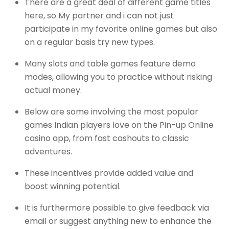
There are a great deal of different game titles
here, so My partner and i can not just
participate in my favorite online games but also
on a regular basis try new types.
Many slots and table games feature demo
modes, allowing you to practice without risking
actual money.
Below are some involving the most popular
games Indian players love on the Pin-up Online
casino app, from fast cashouts to classic
adventures.
These incentives provide added value and
boost winning potential.
It is furthermore possible to give feedback via
email or suggest anything new to enhance the