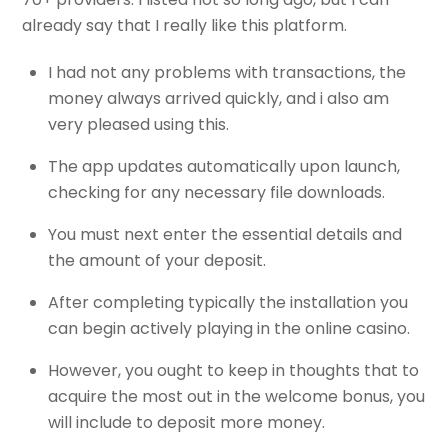
already say that I really like this platform.
I had not any problems with transactions, the
money always arrived quickly, and i also am
very pleased using this.
The app updates automatically upon launch,
checking for any necessary file downloads.
You must next enter the essential details and
the amount of your deposit.
After completing typically the installation you
can begin actively playing in the online casino.
However, you ought to keep in thoughts that to
acquire the most out in the welcome bonus, you
will include to deposit more money.