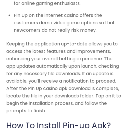
for online gaming enthusiasts.
Pin Up on the internet casino offers the
customers demo video game options so that
newcomers do not really risk money.
Keeping the application up-to-date allows you to
access the latest features and improvements,
enhancing your overall betting experience. The
app updates automatically upon launch, checking
for any necessary file downloads. If an update is
available, you’ll receive a notification to proceed.
After the Pin Up casino apk download is complete,
locate the file in your downloads folder. Tap on it to
begin the installation process, and follow the
prompts to finish.
How To Install Pin-up Apk?