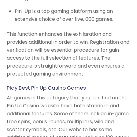
Pin-Up is a top gaming platform using an
extensive choice of over five, 000 games.
This function enhances the exhilaration and
provides additional in order to win. Registration and
verification will be essential procedure for gain
access to the full selection of features. The
procedure is straightforward and even ensures a
protected gaming environment.
Play Best Pin Up Casino Games
All games in this category that you can find on the
Pin Up Casino website have both standard and
additional features. Some of them include in-game
free spins, bonus rounds, multipliers, wild and
scatter symbols, etc. Our website has some