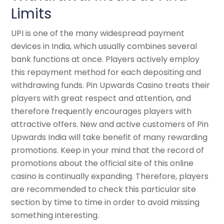
Limits
UPI is one of the many widespread payment
devices in India, which usually combines several
bank functions at once. Players actively employ
this repayment method for each depositing and
withdrawing funds. Pin Upwards Casino treats their
players with great respect and attention, and
therefore frequently encourages players with
attractive offers. New and active customers of Pin
Upwards India will take benefit of many rewarding
promotions. Keep in your mind that the record of
promotions about the official site of this online
casino is continually expanding. Therefore, players
are recommended to check this particular site
section by time to time in order to avoid missing
something interesting.