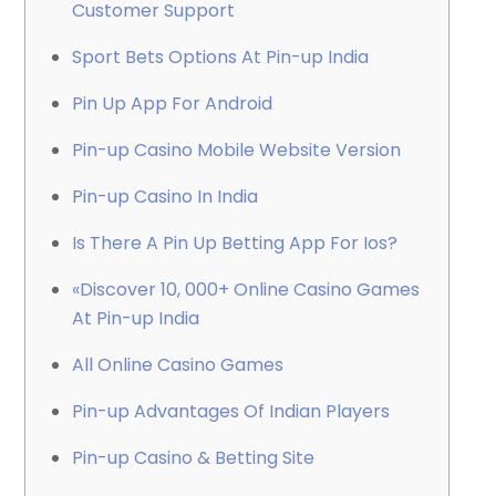
Customer Support
Sport Bets Options At Pin-up India
Pin Up App For Android
Pin-up Casino Mobile Website Version
Pin-up Casino In India
Is There A Pin Up Betting App For Ios?
«Discover 10, 000+ Online Casino Games
At Pin-up India
All Online Casino Games
Pin-up Advantages Of Indian Players
Pin-up Casino & Betting Site