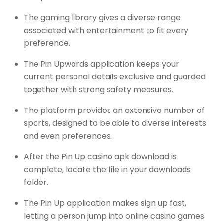
The gaming library gives a diverse range
associated with entertainment to fit every
preference.
The Pin Upwards application keeps your
current personal details exclusive and guarded
together with strong safety measures.
The platform provides an extensive number of
sports, designed to be able to diverse interests
and even preferences.
After the Pin Up casino apk download is
complete, locate the file in your downloads
folder.
The Pin Up application makes sign up fast,
letting a person jump into online casino games