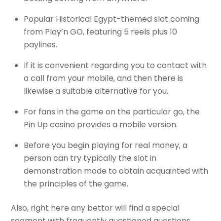
Popular Historical Egypt-themed slot coming
from Play’n GO, featuring 5 reels plus 10
paylines.
If it is convenient regarding you to contact with
a call from your mobile, and then there is
likewise a suitable alternative for you.
For fans in the game on the particular go, the
Pin Up casino provides a mobile version.
Before you begin playing for real money, a
person can try typically the slot in
demonstration mode to obtain acquainted with
the principles of the game.
Also, right here any bettor will find a special
segment with frequently questioned questions.