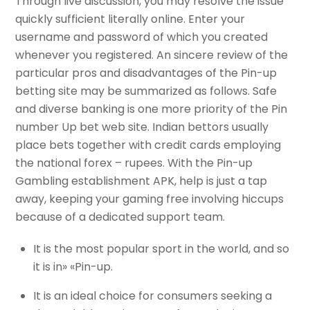
Through live discussion, you may resolve the issue
quickly sufficient literally online. Enter your
username and password of which you created
whenever you registered. An sincere review of the
particular pros and disadvantages of the Pin-up
betting site may be summarized as follows. Safe
and diverse banking is one more priority of the Pin
number Up bet web site. Indian bettors usually
place bets together with credit cards employing
the national forex – rupees. With the Pin-up
Gambling establishment APK, help is just a tap
away, keeping your gaming free involving hiccups
because of a dedicated support team.
It is the most popular sport in the world, and so
it is in» «Pin-up.
It is an ideal choice for consumers seeking a