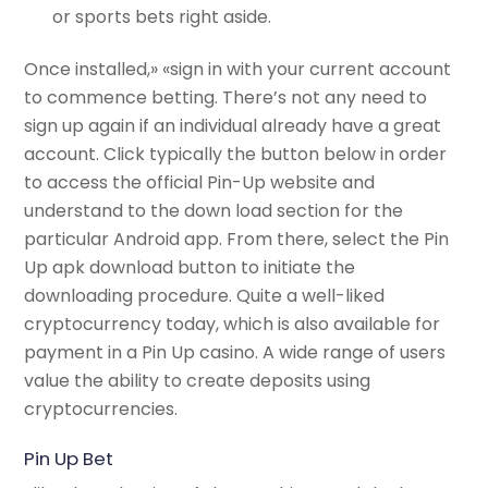
or sports bets right aside.
Once installed,» «sign in with your current account
to commence betting. There’s not any need to
sign up again if an individual already have a great
account. Click typically the button below in order
to access the official Pin-Up website and
understand to the down load section for the
particular Android app. From there, select the Pin
Up apk download button to initiate the
downloading procedure. Quite a well-liked
cryptocurrency today, which is also available for
payment in a Pin Up casino. A wide range of users
value the ability to create deposits using
cryptocurrencies.
Pin Up Bet