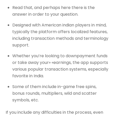
Read that, and perhaps here there is the
answer in order to your question.
Designed with American indian players in mind,
typically the platform offers localized features,
including transaction methods and terminology
support.
Whether you’re looking to downpayment funds
or take away your» «earnings, the app supports
various popular transaction systems, especially
favorite in India.
Some of them include in-game free spins,
bonus rounds, multipliers, wild and scatter
symbols, etc.
If you include any difficulties in the process, even