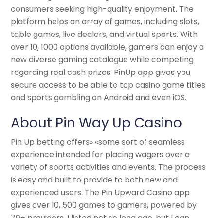
consumers seeking high-quality enjoyment. The
platform helps an array of games, including slots,
table games, live dealers, and virtual sports. With
over 10, 1000 options available, gamers can enjoy a
new diverse gaming catalogue while competing
regarding real cash prizes. PinUp app gives you
secure access to be able to top casino game titles
and sports gambling on Android and even iOS.
About Pin Way Up Casino
Pin Up betting offers» «some sort of seamless
experience intended for placing wagers over a
variety of sports activities and events. The process
is easy and built to provide to both new and
experienced users. The Pin Upward Casino app
gives over 10, 500 games to gamers, powered by
70+ providers. I listed not so long ago, but I can