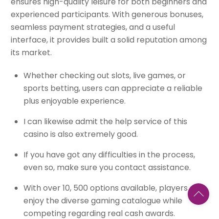
ensures high-quality leisure for both beginners and
experienced participants. With generous bonuses,
seamless payment strategies, and a useful
interface, it provides built a solid reputation among
its market.
Whether checking out slots, live games, or
sports betting, users can appreciate a reliable
plus enjoyable experience.
I can likewise admit the help service of this
casino is also extremely good.
If you have got any difficulties in the process,
even so, make sure you contact assistance.
With over 10, 500 options available, players can
Back
enjoy the diverse gaming catalogue while
To
competing regarding real cash awards.
Top