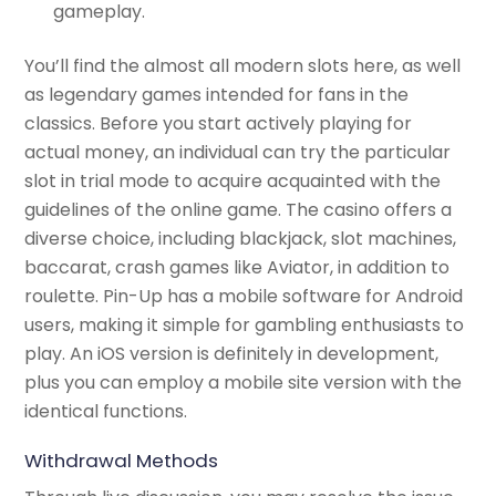
gameplay.
You’ll find the almost all modern slots here, as well
as legendary games intended for fans in the
classics. Before you start actively playing for
actual money, an individual can try the particular
slot in trial mode to acquire acquainted with the
guidelines of the online game. The casino offers a
diverse choice, including blackjack, slot machines,
baccarat, crash games like Aviator, in addition to
roulette. Pin-Up has a mobile software for Android
users, making it simple for gambling enthusiasts to
play. An iOS version is definitely in development,
plus you can employ a mobile site version with the
identical functions.
Withdrawal Methods