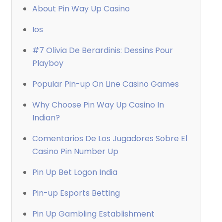
About Pin Way Up Casino
Ios
#7 Olivia De Berardinis: Dessins Pour
Playboy
Popular Pin-up On Line Casino Games
Why Choose Pin Way Up Casino In
Indian?
Comentarios De Los Jugadores Sobre El
Casino Pin Number Up
Pin Up Bet Logon India
Pin-up Esports Betting
Pin Up Gambling Establishment