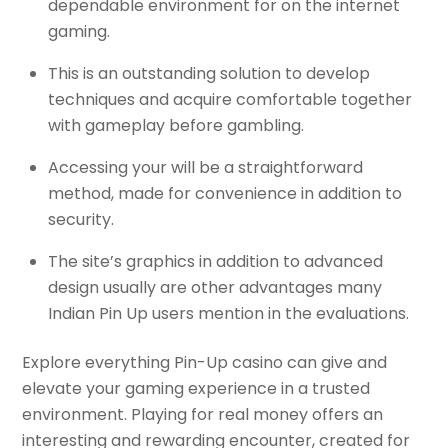
dependable environment for on the internet
gaming.
This is an outstanding solution to develop
techniques and acquire comfortable together
with gameplay before gambling.
Accessing your will be a straightforward
method, made for convenience in addition to
security.
The site’s graphics in addition to advanced
design usually are other advantages many
Indian Pin Up users mention in the evaluations.
Explore everything Pin-Up casino can give and
elevate your gaming experience in a trusted
environment. Playing for real money offers an
interesting and rewarding encounter, created for