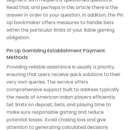
Read that, and perhaps in this article there is the
answer in order to your question. In addition, the Pin
Up bookmaker offers measures to handle bets
within the particular limits of your liable gaming
obligation.
Pin Up Gambling Establishment Payment
Methods
Providing reliable assistance is usually a priority,
ensuring that users receive quick solutions to their
very own queries. The service offers
comprehensive support built to address typically
the needs of American indian players efficiently.
Set limits on deposit, bets, and playing time to
make sure responsible gaming and reduce
potential losses. Avoid chasing loss and give
attention to generating calculated decisions