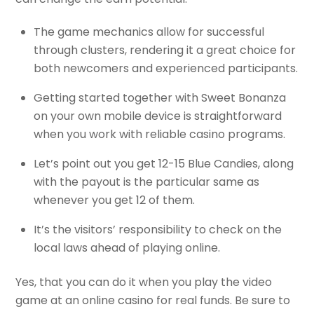
The game mechanics allow for successful
through clusters, rendering it a great choice for
both newcomers and experienced participants.
Getting started together with Sweet Bonanza
on your own mobile device is straightforward
when you work with reliable casino programs.
Let’s point out you get 12-15 Blue Candies, along
with the payout is the particular same as
whenever you get 12 of them.
It’s the visitors’ responsibility to check on the
local laws ahead of playing online.
Yes, that you can do it when you play the video
game at an online casino for real funds. Be sure to