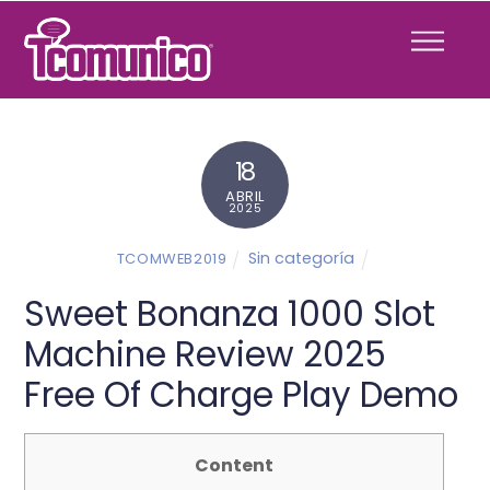
Skip
Menu
to
content
18
ABRIL
2025
Sin categoría
TCOMWEB2019
Sweet Bonanza 1000 Slot
Machine Review 2025
Free Of Charge Play Demo
Content