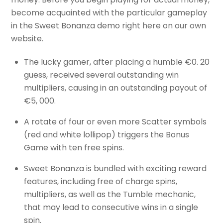
become acquainted with the particular gameplay
in the Sweet Bonanza demo right here on our own
website.
The lucky gamer, after placing a humble €0. 20
guess, received several outstanding win
multipliers, causing in an outstanding payout of
€5, 000.
A rotate of four or even more Scatter symbols
(red and white lollipop) triggers the Bonus
Game with ten free spins.
Sweet Bonanza is bundled with exciting reward
features, including free of charge spins,
multipliers, as well as the Tumble mechanic,
that may lead to consecutive wins in a single
spin.