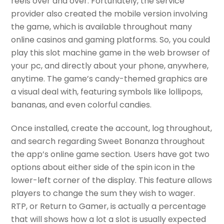
reels over and over. Fortunately, the service
provider also created the mobile version involving
the game, which is available throughout many
online casinos and gaming platforms. So, you could
play this slot machine game in the web browser of
your pc, and directly about your phone, anywhere,
anytime. The game’s candy-themed graphics are
a visual deal with, featuring symbols like lollipops,
bananas, and even colorful candies.
Once installed, create the account, log throughout,
and search regarding Sweet Bonanza throughout
the app’s online game section. Users have got two
options about either side of the spin icon in the
lower-left corner of the display. This feature allows
players to change the sum they wish to wager.
RTP, or Return to Gamer, is actually a percentage
that will shows how a lot a slot is usually expected