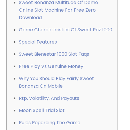
Sweet Bonanza Multitude Of Demo
Online Slot Machine For Free Zero
Download
Game Characteristics Of Sweet Paz 1000
Special Features
Sweet Bienestar 1000 Slot Faqs
Free Play Vs Genuine Money
Why You Should Play Fairly Sweet
Bonanza On Mobile
Rtp, Volatility, And Payouts
Moon Spell Trial Slot
Rules Regarding The Game