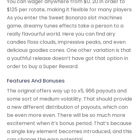
You can wager anywhere from $0. 20 in order to
$125 per rotate, making it flexible for many players.
As you enter the Sweet Bonanza slot machines
game, dreamy tunes effects take a person to a
really flavourful world. Here you can find airy
candies floss clouds, impressive peaks, and even
delicious goodies cones. One other variation is that
a youthful release doesn’t have got that option in
order to buy a Super Reward.
Features And Bonuses
The original offers way up to x5, 966 payouts and
some sort of medium volatility. That should provide
a new different distribution of payouts, which can
be even more even. There will be so much more
excitement when it’s bonus period. That’s because
a single key element becomes introduced, and this
can change the earn potential.