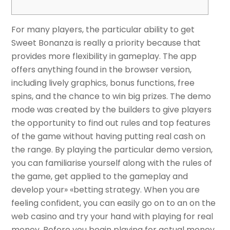
For many players, the particular ability to get
Sweet Bonanza is really a priority because that
provides more flexibility in gameplay. The app
offers anything found in the browser version,
including lively graphics, bonus functions, free
spins, and the chance to win big prizes. The demo
mode was created by the builders to give players
the opportunity to find out rules and top features
of the game without having putting real cash on
the range. By playing the particular demo version,
you can familiarise yourself along with the rules of
the game, get applied to the gameplay and
develop your» «betting strategy. When you are
feeling confident, you can easily go on to an on the
web casino and try your hand with playing for real
money. Before you begin playing for actual money,