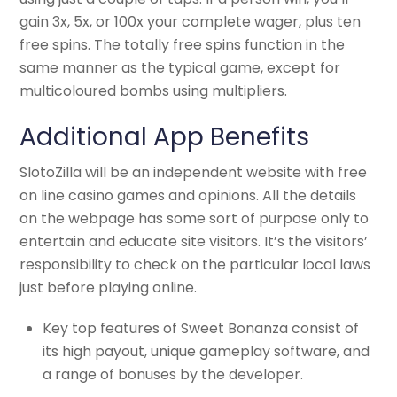
gain 3x, 5x, or 100x your complete wager, plus ten
free spins. The totally free spins function in the
same manner as the typical game, except for
multicoloured bombs using multipliers.
Additional App Benefits
SlotoZilla will be an independent website with free
on line casino games and opinions. All the details
on the webpage has some sort of purpose only to
entertain and educate site visitors. It’s the visitors’
responsibility to check on the particular local laws
just before playing online.
Key top features of Sweet Bonanza consist of
its high payout, unique gameplay software, and
a range of bonuses by the developer.