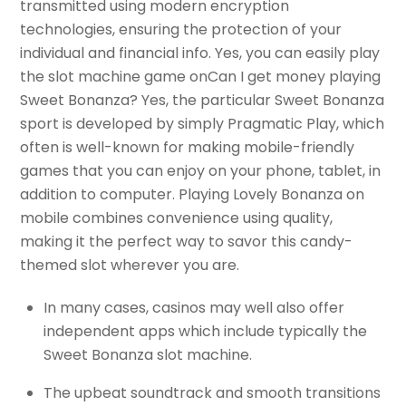
transmitted using modern encryption
technologies, ensuring the protection of your
individual and financial info. Yes, you can easily play
the slot machine game onCan I get money playing
Sweet Bonanza? Yes, the particular Sweet Bonanza
sport is developed by simply Pragmatic Play, which
often is well-known for making mobile-friendly
games that you can enjoy on your phone, tablet, in
addition to computer. Playing Lovely Bonanza on
mobile combines convenience using quality,
making it the perfect way to savor this candy-
themed slot wherever you are.
In many cases, casinos may well also offer
independent apps which include typically the
Sweet Bonanza slot machine.
The upbeat soundtrack and smooth transitions