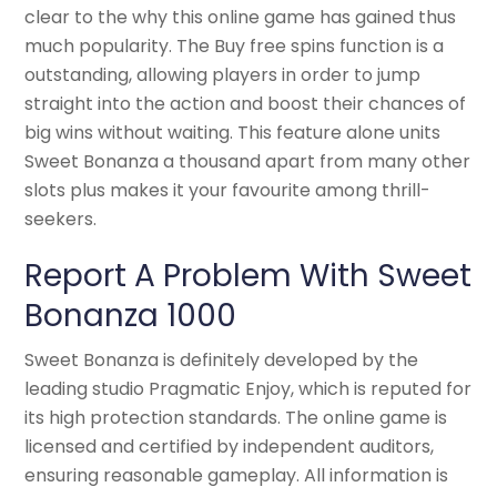
clear to the why this online game has gained thus
much popularity. The Buy free spins function is a
outstanding, allowing players in order to jump
straight into the action and boost their chances of
big wins without waiting. This feature alone units
Sweet Bonanza a thousand apart from many other
slots plus makes it your favourite among thrill-
seekers.
Report A Problem With Sweet
Bonanza 1000
Sweet Bonanza is definitely developed by the
leading studio Pragmatic Enjoy, which is reputed for
its high protection standards. The online game is
licensed and certified by independent auditors,
ensuring reasonable gameplay. All information is