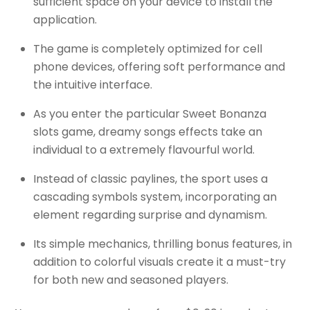
sufficient space on your device to install the
application.
The game is completely optimized for cell
phone devices, offering soft performance and
the intuitive interface.
As you enter the particular Sweet Bonanza
slots game, dreamy songs effects take an
individual to a extremely flavourful world.
Instead of classic paylines, the sport uses a
cascading symbols system, incorporating an
element regarding surprise and dynamism.
Its simple mechanics, thrilling bonus features, in
addition to colorful visuals create it a must-try
for both new and seasoned players.