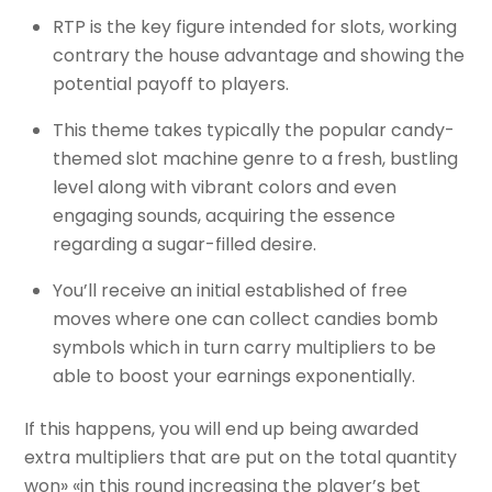
RTP is the key figure intended for slots, working
contrary the house advantage and showing the
potential payoff to players.
This theme takes typically the popular candy-
themed slot machine genre to a fresh, bustling
level along with vibrant colors and even
engaging sounds, acquiring the essence
regarding a sugar-filled desire.
You’ll receive an initial established of free
moves where one can collect candies bomb
symbols which in turn carry multipliers to be
able to boost your earnings exponentially.
If this happens, you will end up being awarded
extra multipliers that are put on the total quantity
won» «in this round increasing the player’s bet