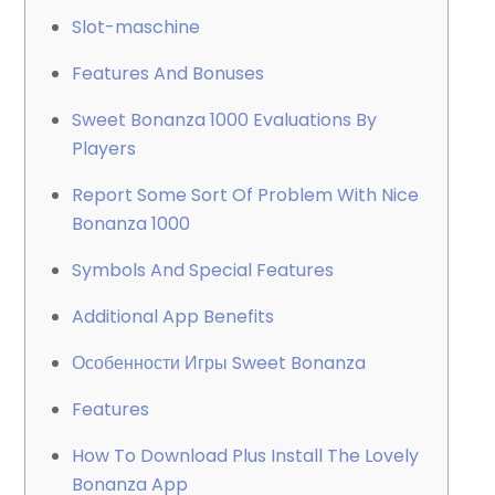
Slot-maschine
Features And Bonuses
Sweet Bonanza 1000 Evaluations By
Players
Report Some Sort Of Problem With Nice
Bonanza 1000
Symbols And Special Features
Additional App Benefits
Особенности Игры Sweet Bonanza
Features
How To Download Plus Install The Lovely
Bonanza App