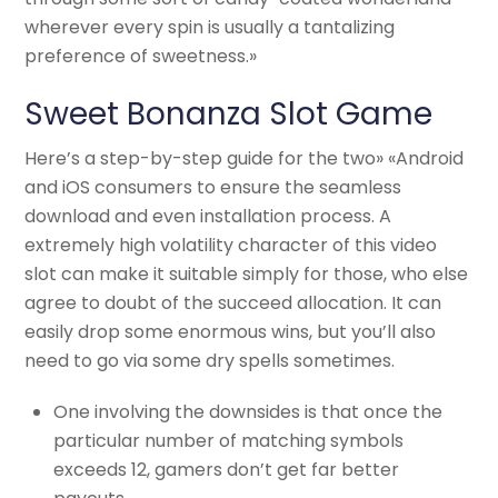
wherever every spin is usually a tantalizing
preference of sweetness.»
Sweet Bonanza Slot Game
Here’s a step-by-step guide for the two» «Android
and iOS consumers to ensure the seamless
download and even installation process. A
extremely high volatility character of this video
slot can make it suitable simply for those, who else
agree to doubt of the succeed allocation. It can
easily drop some enormous wins, but you’ll also
need to go via some dry spells sometimes.
One involving the downsides is that once the
particular number of matching symbols
exceeds 12, gamers don’t get far better