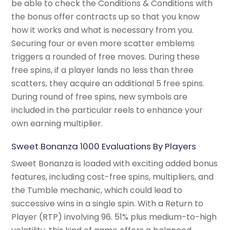
be able to check the Conditions & Conditions with
the bonus offer contracts up so that you know
how it works and what is necessary from you.
Securing four or even more scatter emblems
triggers a rounded of free moves. During these
free spins, if a player lands no less than three
scatters, they acquire an additional 5 free spins.
During round of free spins, new symbols are
included in the particular reels to enhance your
own earning multiplier.
Sweet Bonanza 1000 Evaluations By Players
Sweet Bonanza is loaded with exciting added bonus
features, including cost-free spins, multipliers, and
the Tumble mechanic, which could lead to
successive wins in a single spin. With a Return to
Player (RTP) involving 96. 51% plus medium-to-high