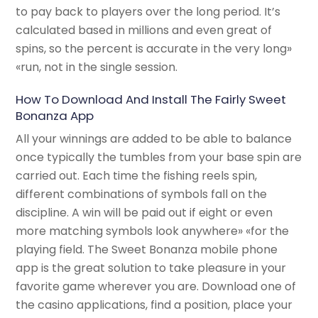
to pay back to players over the long period. It’s
calculated based in millions and even great of
spins, so the percent is accurate in the very long»
«run, not in the single session.
How To Download And Install The Fairly Sweet
Bonanza App
All your winnings are added to be able to balance
once typically the tumbles from your base spin are
carried out. Each time the fishing reels spin,
different combinations of symbols fall on the
discipline. A win will be paid out if eight or even
more matching symbols look anywhere» «for the
playing field. The Sweet Bonanza mobile phone
app is the great solution to take pleasure in your
favorite game wherever you are. Download one of
the casino applications, find a position, place your