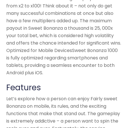
from x2 to x100! Think about it – not only do get
many successful combinations at once but also
have a few multipliers added up. The maximum
payout in Sweet Bonanza a thousand is 25, 000x
your total bet, which is considered high volatility
and offers the chance intended for significant wins.
Optimized for Mobile DevicesSweet Bonanza 1000
is fully optimized regarding smartphones and
tablets, providing a seamless encounter to both
Android plus iOS.
Features
Let’s explore how a person can enjoy Fairly sweet
Bonanza on mobile, its rules, and the exciting
functions that make that stand out. The gameplay
is extremely addictive – a person want to spin the