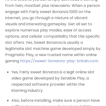
from 1win, mostbet plus ninecasino. When a person
engage with Fairly sweet Bonanza 1000 on the
internet, you go through a mixture of vibrant
visuals and interesting gameplay. Get all set to
explore numerous play modes, ease of access
options, and cellular compatibility that this specific
slot offers. Yes, Sweet Bonanza is usually a
legitimate slot machine game developed simply by
Pragmatic Play, a new trusted name within online
gaming
https://sweet-bonanza-play-britain.com
.
Yes, Fairly sweet Bonanza is a legit online slot
video game developed by Sensible Play, a
respected software provider within the
iGaming industry.
Also, before installing, make sure a person have