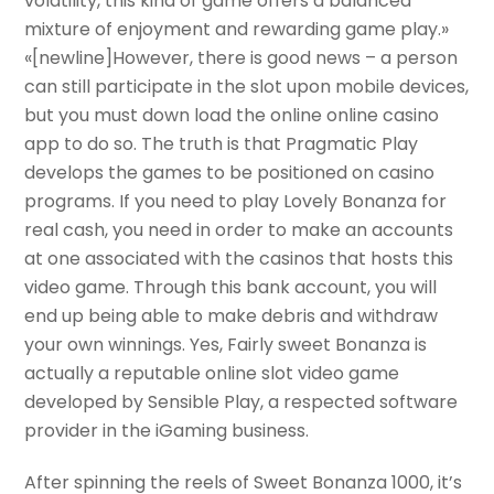
volatility, this kind of game offers a balanced
mixture of enjoyment and rewarding game play.»
«[newline]However, there is good news – a person
can still participate in the slot upon mobile devices,
but you must down load the online online casino
app to do so. The truth is that Pragmatic Play
develops the games to be positioned on casino
programs. If you need to play Lovely Bonanza for
real cash, you need in order to make an accounts
at one associated with the casinos that hosts this
video game. Through this bank account, you will
end up being able to make debris and withdraw
your own winnings. Yes, Fairly sweet Bonanza is
actually a reputable online slot video game
developed by Sensible Play, a respected software
provider in the iGaming business.
After spinning the reels of Sweet Bonanza 1000, it’s