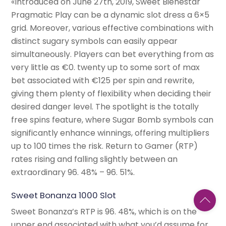
«Introduced on June 27th, 2019, Sweet Bienestar
Pragmatic Play can be a dynamic slot dress a 6×5
grid. Moreover, various effective combinations with
distinct sugary symbols can easily appear
simultaneously. Players can bet everything from as
very little as €0. twenty up to some sort of max
bet associated with €125 per spin and rewrite,
giving them plenty of flexibility when deciding their
desired danger level. The spotlight is the totally
free spins feature, where Sugar Bomb symbols can
significantly enhance winnings, offering multipliers
up to 100 times the risk. Return to Gamer (RTP)
rates rising and falling slightly between an
extraordinary 96. 48% – 96. 51%.
Sweet Bonanza 1000 Slot
Back
To
Sweet Bonanza’s RTP is 96. 48%, which is on the
Top
upper end associated with what you’d assume for