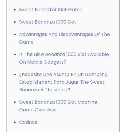
Sweet Bienestar Slot Game
Sweet Bonanza 1000 Slot
Advantages And Disadvantages Of The
Game
Is The Nice Bonanza 1000 Slot Available
On Mobile Gadgets?
¿necesito Una Asunto En Un Gambling
Establishment Para Jugar The Sweet
Bonanza A Thousand?
Sweet Bonanza 1000 Slot Machine –
Game Overview
Casinos