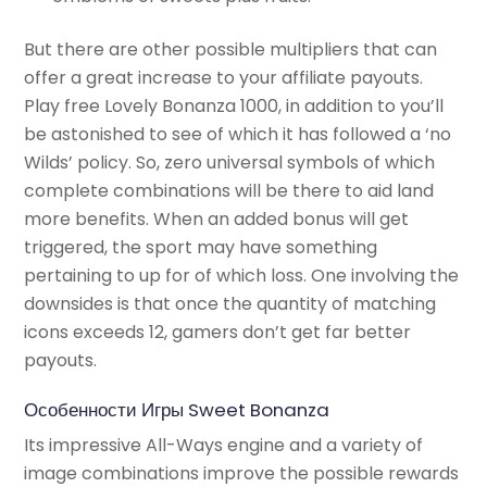
But there are other possible multipliers that can
offer a great increase to your affiliate payouts.
Play free Lovely Bonanza 1000, in addition to you’ll
be astonished to see of which it has followed a ‘no
Wilds’ policy. So, zero universal symbols of which
complete combinations will be there to aid land
more benefits. When an added bonus will get
triggered, the sport may have something
pertaining to up for of which loss. One involving the
downsides is that once the quantity of matching
icons exceeds 12, gamers don’t get far better
payouts.
Особенности Игры Sweet Bonanza
Its impressive All-Ways engine and a variety of
image combinations improve the possible rewards