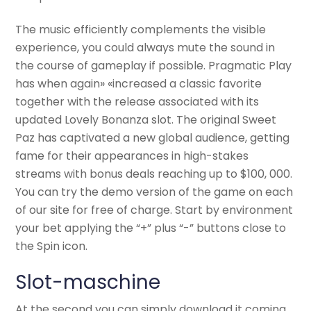
The music efficiently complements the visible
experience, you could always mute the sound in
the course of gameplay if possible. Pragmatic Play
has when again» «increased a classic favorite
together with the release associated with its
updated Lovely Bonanza slot. The original Sweet
Paz has captivated a new global audience, getting
fame for their appearances in high-stakes
streams with bonus deals reaching up to $100, 000.
You can try the demo version of the game on each
of our site for free of charge. Start by environment
your bet applying the “+” plus “-” buttons close to
the Spin icon.
Slot-maschine
At the second you can simply download it coming