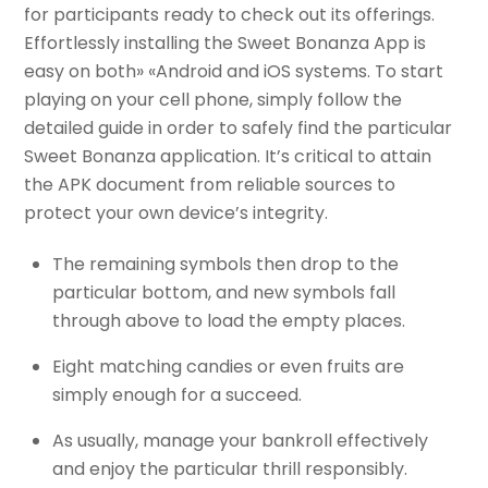
for participants ready to check out its offerings.
Effortlessly installing the Sweet Bonanza App is
easy on both» «Android and iOS systems. To start
playing on your cell phone, simply follow the
detailed guide in order to safely find the particular
Sweet Bonanza application. It’s critical to attain
the APK document from reliable sources to
protect your own device’s integrity.
The remaining symbols then drop to the
particular bottom, and new symbols fall
through above to load the empty places.
Eight matching candies or even fruits are
simply enough for a succeed.
As usually, manage your bankroll effectively
and enjoy the particular thrill responsibly.