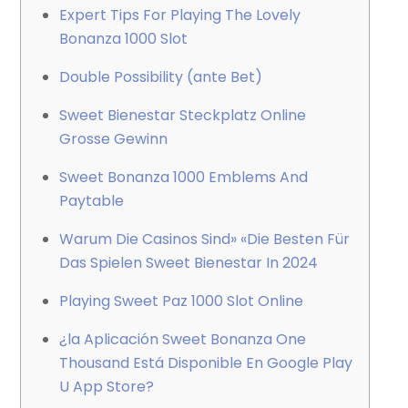
Expert Tips For Playing The Lovely
Bonanza 1000 Slot
Double Possibility (ante Bet)
Sweet Bienestar Steckplatz Online
Grosse Gewinn
Sweet Bonanza 1000 Emblems And
Paytable
Warum Die Casinos Sind» «Die Besten Für
Das Spielen Sweet Bienestar In 2024
Playing Sweet Paz 1000 Slot Online
¿la Aplicación Sweet Bonanza One
Thousand Está Disponible En Google Play
U App Store?