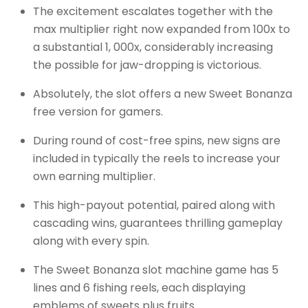
The excitement escalates together with the
max multiplier right now expanded from 100x to
a substantial 1, 000x, considerably increasing
the possible for jaw-dropping is victorious.
Absolutely, the slot offers a new Sweet Bonanza
free version for gamers.
During round of cost-free spins, new signs are
included in typically the reels to increase your
own earning multiplier.
This high-payout potential, paired along with
cascading wins, guarantees thrilling gameplay
along with every spin.
The Sweet Bonanza slot machine game has 5
lines and 6 fishing reels, each displaying
emblems of sweets plus fruits.