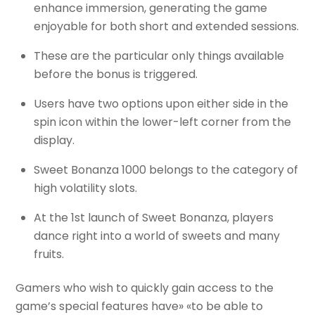
enhance immersion, generating the game
enjoyable for both short and extended sessions.
These are the particular only things available
before the bonus is triggered.
Users have two options upon either side in the
spin icon within the lower-left corner from the
display.
Sweet Bonanza 1000 belongs to the category of
high volatility slots.
At the 1st launch of Sweet Bonanza, players
dance right into a world of sweets and many
fruits.
Gamers who wish to quickly gain access to the
game’s special features have» «to be able to