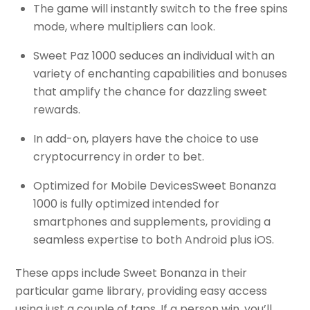
The game will instantly switch to the free spins
mode, where multipliers can look.
Sweet Paz 1000 seduces an individual with an
variety of enchanting capabilities and bonuses
that amplify the chance for dazzling sweet
rewards.
In add-on, players have the choice to use
cryptocurrency in order to bet.
Optimized for Mobile DevicesSweet Bonanza
1000 is fully optimized intended for
smartphones and supplements, providing a
seamless expertise to both Android plus iOS.
These apps include Sweet Bonanza in their
particular game library, providing easy access
using just a couple of taps. If a person win, you’ll