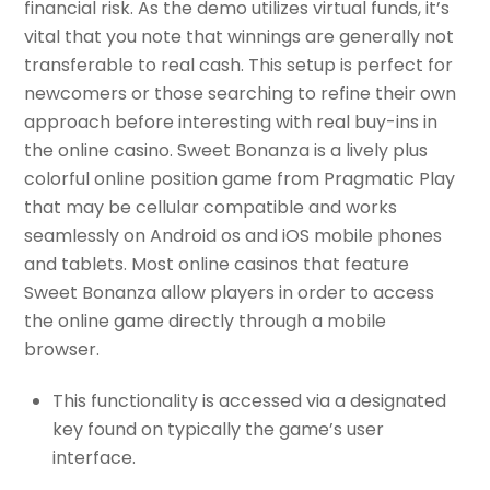
financial risk. As the demo utilizes virtual funds, it’s
vital that you note that winnings are generally not
transferable to real cash. This setup is perfect for
newcomers or those searching to refine their own
approach before interesting with real buy-ins in
the online casino. Sweet Bonanza is a lively plus
colorful online position game from Pragmatic Play
that may be cellular compatible and works
seamlessly on Android os and iOS mobile phones
and tablets. Most online casinos that feature
Sweet Bonanza allow players in order to access
the online game directly through a mobile
browser.
This functionality is accessed via a designated
key found on typically the game’s user
interface.