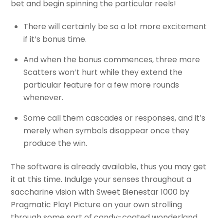
bet and begin spinning the particular reels!
There will certainly be so a lot more excitement
if it’s bonus time.
And when the bonus commences, three more
Scatters won’t hurt while they extend the
particular feature for a few more rounds
whenever.
Some call them cascades or responses, and it’s
merely when symbols disappear once they
produce the win.
The software is already available, thus you may get
it at this time. Indulge your senses throughout a
saccharine vision with Sweet Bienestar 1000 by
Pragmatic Play! Picture on your own strolling
through some sort of candy-coated wonderland