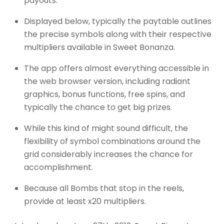
payouts.
Displayed below, typically the paytable outlines
the precise symbols along with their respective
multipliers available in Sweet Bonanza.
The app offers almost everything accessible in
the web browser version, including radiant
graphics, bonus functions, free spins, and
typically the chance to get big prizes.
While this kind of might sound difficult, the
flexibility of symbol combinations around the
grid considerably increases the chance for
accomplishment.
Because all Bombs that stop in the reels,
provide at least x20 multipliers.