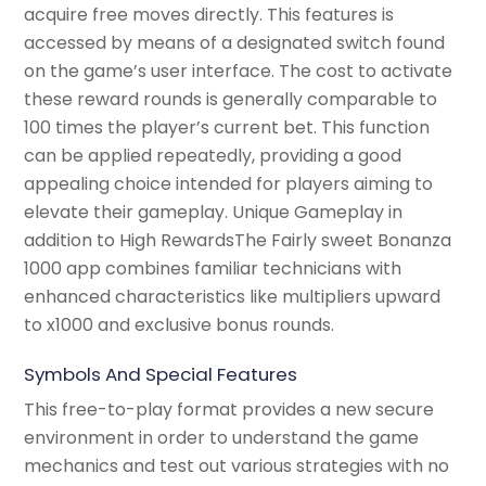
acquire free moves directly. This features is
accessed by means of a designated switch found
on the game’s user interface. The cost to activate
these reward rounds is generally comparable to
100 times the player’s current bet. This function
can be applied repeatedly, providing a good
appealing choice intended for players aiming to
elevate their gameplay. Unique Gameplay in
addition to High RewardsThe Fairly sweet Bonanza
1000 app combines familiar technicians with
enhanced characteristics like multipliers upward
to x1000 and exclusive bonus rounds.
Symbols And Special Features
This free-to-play format provides a new secure
environment in order to understand the game
mechanics and test out various strategies with no